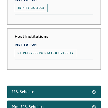
TRINITY COLLEGE
Host Institutions
INSTITUTION
ST. PETERSBURG STATE UNIVERSITY
U.S. Scholars
Non-U.S. Scholars