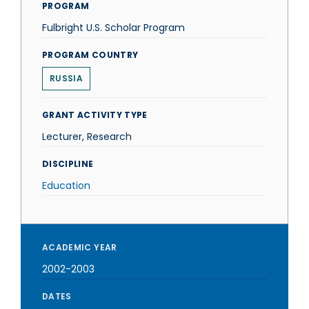
PROGRAM
Fulbright U.S. Scholar Program
PROGRAM COUNTRY
RUSSIA
GRANT ACTIVITY TYPE
Lecturer, Research
DISCIPLINE
Education
ACADEMIC YEAR
2002-2003
DATES