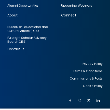
quick
Alumni Opportunities
Upcoming Webinars
links
About
Connect
Bureau of Educational and
Cultural Affairs (ECA)
Fulbright Scholar Advisory
Board (CIES)
Contact Us
Privacy Policy
Terms & Conditions
Footer
Commissions & Posts
utility
Cookie Policy
Facebook
Instagram
Twitter
Link
Al
Soc