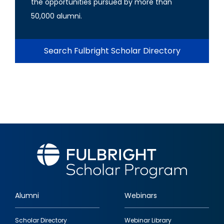
the opportunities pursued by more than
50,000 alumni.
Search Fulbright Scholar Directory
Alumni
Webinars
Footer
Scholar Directory
Webinar Library