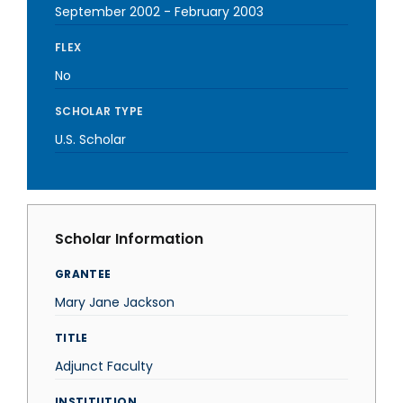
September 2002
-
February 2003
FLEX
No
SCHOLAR TYPE
U.S. Scholar
Scholar Information
GRANTEE
Mary Jane Jackson
TITLE
Adjunct Faculty
INSTITUTION