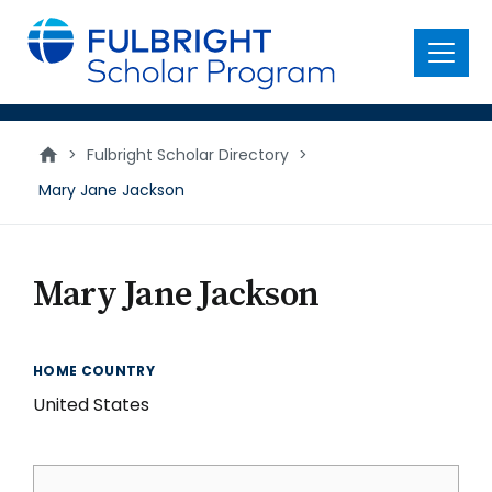
main
content
Menu
>
Fulbright Scholar Directory
>
Mary Jane Jackson
Mary Jane Jackson
HOME COUNTRY
United States