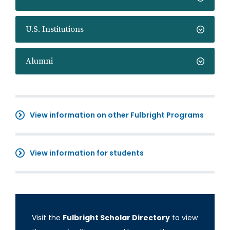
U.S. Institutions
Alumni
View information on other Fulbright Programs
View information for students
Visit the
Fulbright Scholar Directory
to view