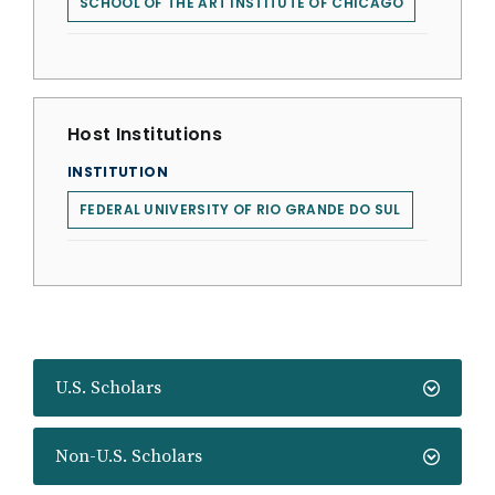
SCHOOL OF THE ART INSTITUTE OF CHICAGO
Host Institutions
INSTITUTION
FEDERAL UNIVERSITY OF RIO GRANDE DO SUL
U.S. Scholars
Non-U.S. Scholars