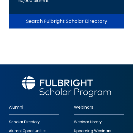
50,000 alumni.
Search Fulbright Scholar Directory
Alumni
Webinars
Footer
Scholar Directory
Webinar Library
quick
Alumni Opportunities
Upcoming Webinars