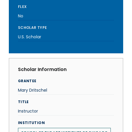
FLEX
No
SCHOLAR TYPE
U.S. Scholar
Scholar Information
GRANTEE
Mary Dritschel
TITLE
Instructor
INSTITUTION