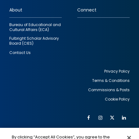
links
About
Connect
Bureau of Educational and
Cultural Affairs (ECA)
Fulbright Scholar Advisory
Board (CIES)
Contact Us
Privacy Policy
Terms & Conditions
Footer
Commissions & Posts
utility
Cookie Policy
Facebook
Instagram
Twitter
Link
Al
Soc
Social
Me
By clicking “Accept All Cookies”, you agree to the