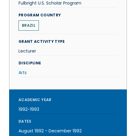
Fulbright U.S. Scholar Program
PROGRAM COUNTRY
BRAZIL
GRANT ACTIVITY TYPE
Lecturer
DISCIPLINE
Arts
ACADEMIC YEAR
1992-1993
DATES
August 1992
-
December 1992