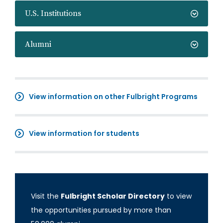
U.S. Institutions
Alumni
View information on other Fulbright Programs
View information for students
Visit the
Fulbright Scholar Directory
to view
the opportunities pursued by more than