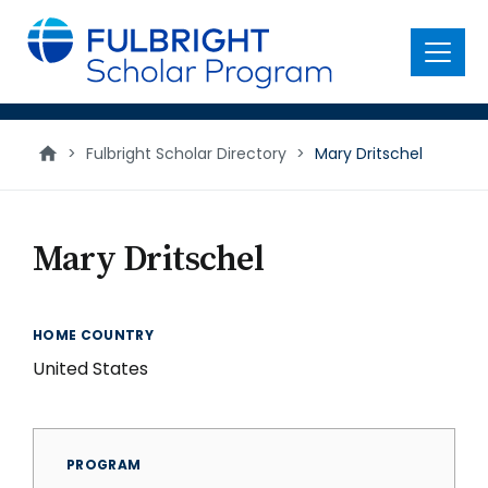
main
content
Menu
>
Fulbright Scholar Directory
>
Mary Dritschel
Mary Dritschel
HOME COUNTRY
United States
PROGRAM