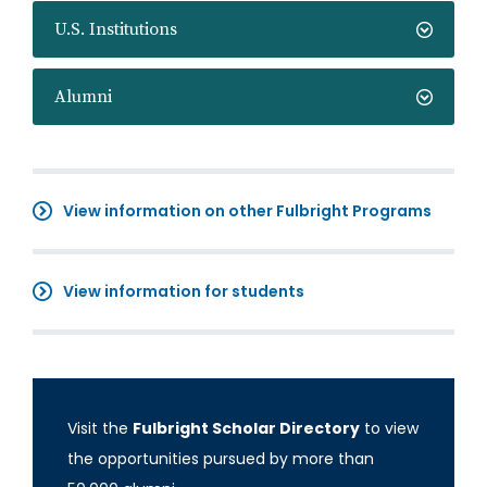
U.S. Institutions
Alumni
View information on other Fulbright Programs
View information for students
Visit the
Fulbright Scholar Directory
to view
the opportunities pursued by more than