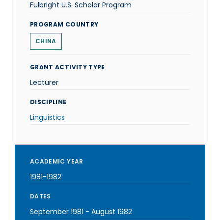
Fulbright U.S. Scholar Program
PROGRAM COUNTRY
CHINA
GRANT ACTIVITY TYPE
Lecturer
DISCIPLINE
Linguistics
ACADEMIC YEAR
1981-1982
DATES
September 1981
-
August 1982