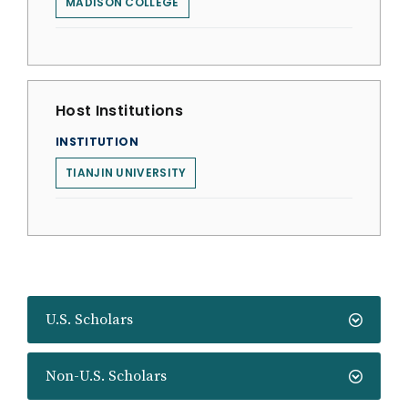
MADISON COLLEGE
Host Institutions
INSTITUTION
TIANJIN UNIVERSITY
U.S. Scholars
Non-U.S. Scholars