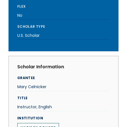
FLEX
No
SCHOLAR TYPE
U.S. Scholar
Scholar Information
GRANTEE
Mary Celnicker
TITLE
Instructor, English
INSTITUTION