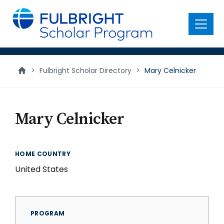
main
content
Menu
>
Fulbright Scholar Directory
>
Mary Celnicker
Mary Celnicker
HOME COUNTRY
United States
PROGRAM