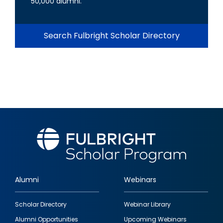
50,000 alumni.
Search Fulbright Scholar Directory
Alumni
Webinars
Footer
Scholar Directory
Webinar Library
quick
Alumni Opportunities
Upcoming Webinars