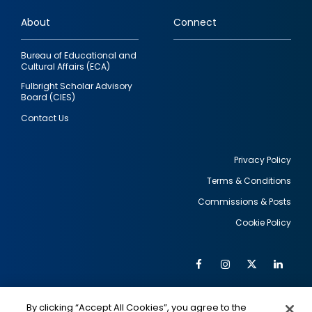
links
About
Connect
Bureau of Educational and
Cultural Affairs (ECA)
Fulbright Scholar Advisory
Board (CIES)
Contact Us
Privacy Policy
Terms & Conditions
Footer
Commissions & Posts
utility
Cookie Policy
Facebook
Instagram
Twitter
Link
Al
Soc
Social
Me
By clicking “Accept All Cookies”, you agree to the