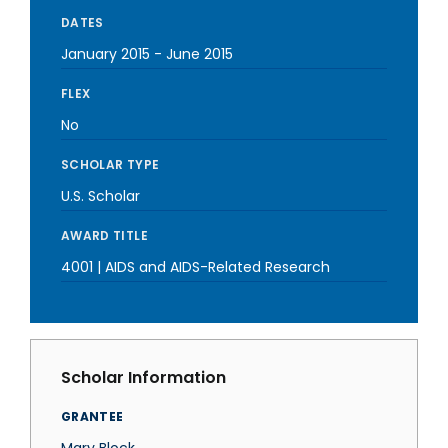
DATES
January 2015
-
June 2015
FLEX
No
SCHOLAR TYPE
U.S. Scholar
AWARD TITLE
4001 | AIDS and AIDS-Related Research
Scholar Information
GRANTEE