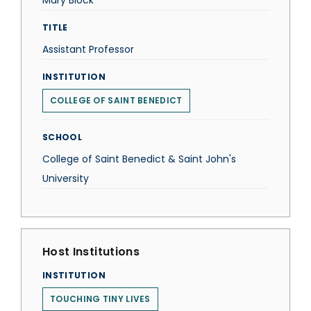
Mary Block
TITLE
Assistant Professor
INSTITUTION
COLLEGE OF SAINT BENEDICT
SCHOOL
College of Saint Benedict & Saint John's
University
Host Institutions
INSTITUTION
TOUCHING TINY LIVES