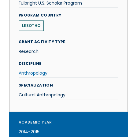
Fulbright U.S. Scholar Program
PROGRAM COUNTRY
LESOTHO
GRANT ACTIVITY TYPE
Research
DISCIPLINE
Anthropology
SPECIALIZATION
Cultural Anthropology
ACADEMIC YEAR
2014-2015