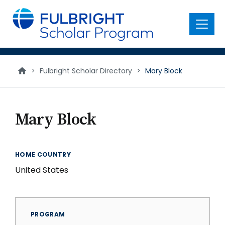
main
content
Menu
>
Fulbright Scholar Directory
>
Mary Block
Mary Block
HOME COUNTRY
United States
PROGRAM