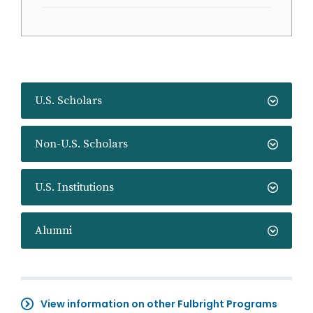
U.S. Scholars
Non-U.S. Scholars
U.S. Institutions
Alumni
View information on other Fulbright Programs