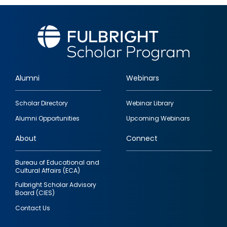
Alumni
Webinars
Footer
Scholar Directory
Webinar Library
quick
Alumni Opportunities
Upcoming Webinars
links
About
Connect
Bureau of Educational and
Cultural Affairs (ECA)
Fulbright Scholar Advisory
Board (CIES)
Contact Us