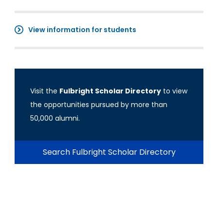
View information for students
Visit the
Fulbright Scholar Directory
to view
the opportunities pursued by more than
50,000 alumni.
Search Fulbright Scholar Directory