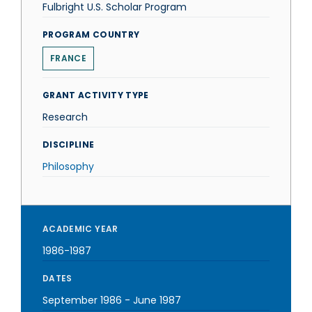
Fulbright U.S. Scholar Program
PROGRAM COUNTRY
FRANCE
GRANT ACTIVITY TYPE
Research
DISCIPLINE
Philosophy
ACADEMIC YEAR
1986-1987
DATES
September 1986
-
June 1987