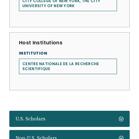
CITY COLLEGE OF NEW YORK, THE CITY
UNIVERSITY OF NEW YORK
Host Institutions
INSTITUTION
CENTRE NATIONALE DE LA RECHERCHE
SCIENTIFIQUE
U.S. Scholars
Non-U.S. Scholars