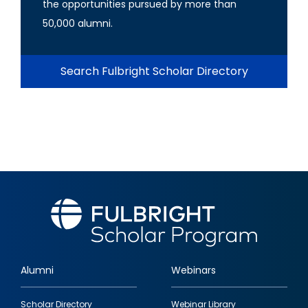
the opportunities pursued by more than
50,000 alumni.
Search Fulbright Scholar Directory
Alumni
Webinars
Footer
Scholar Directory
Webinar Library