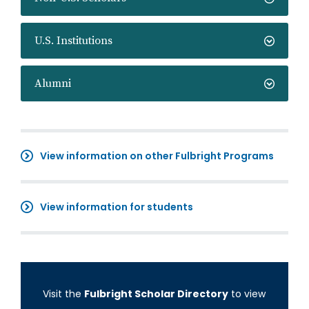
U.S. Institutions
Alumni
View information on other Fulbright Programs
View information for students
Visit the
Fulbright Scholar Directory
to view