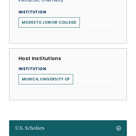
Instructor, Chemistry
INSTITUTION
MODESTO JUNIOR COLLEGE
Host Institutions
INSTITUTION
MUNICH, UNIVERSITY OF
U.S. Scholars