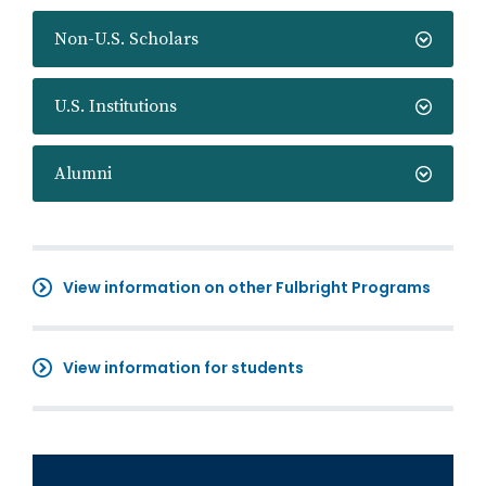
Non-U.S. Scholars
U.S. Institutions
Alumni
View information on other Fulbright Programs
View information for students