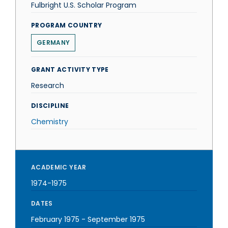
Fulbright U.S. Scholar Program
PROGRAM COUNTRY
GERMANY
GRANT ACTIVITY TYPE
Research
DISCIPLINE
Chemistry
ACADEMIC YEAR
1974-1975
DATES
February 1975
-
September 1975