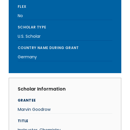
FLEX
No
SCHOLAR TYPE
U.S. Scholar
COUNTRY NAME DURING GRANT
Germany
Scholar Information
GRANTEE
Marvin Goodrow
TITLE