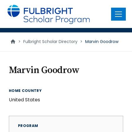
main
content
Menu
>
Fulbright Scholar Directory
>
Marvin Goodrow
Marvin Goodrow
HOME COUNTRY
United States
PROGRAM