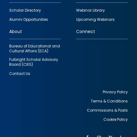
Footer
Scholar Directory
Webinar Library
quick
Alumni Opportunities
Upcoming Webinars
links
About
Connect
Bureau of Educational and
Cultural Affairs (ECA)
Fulbright Scholar Advisory
Board (CIES)
Contact Us
Privacy Policy
Terms & Conditions
Footer
Commissions & Posts
utility
Cookie Policy