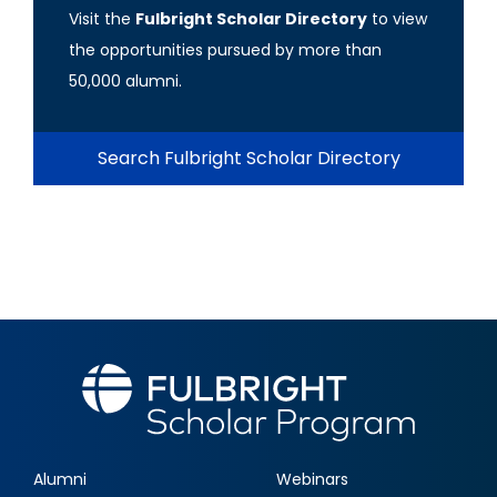
Visit the
Fulbright Scholar Directory
to view
the opportunities pursued by more than
50,000 alumni.
Search Fulbright Scholar Directory
Alumni
Webinars