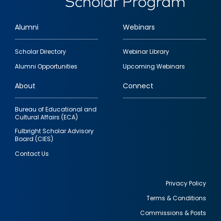
Alumni
Webinars
Footer
Scholar Directory
Webinar Library
quick
Alumni Opportunities
Upcoming Webinars
links
About
Connect
Bureau of Educational and
Cultural Affairs (ECA)
Fulbright Scholar Advisory
Board (CIES)
Contact Us
Privacy Policy
Terms & Conditions
Footer
Commissions & Posts