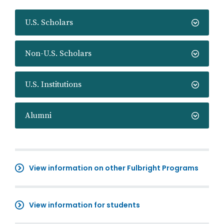
U.S. Scholars
Non-U.S. Scholars
U.S. Institutions
Alumni
View information on other Fulbright Programs
View information for students