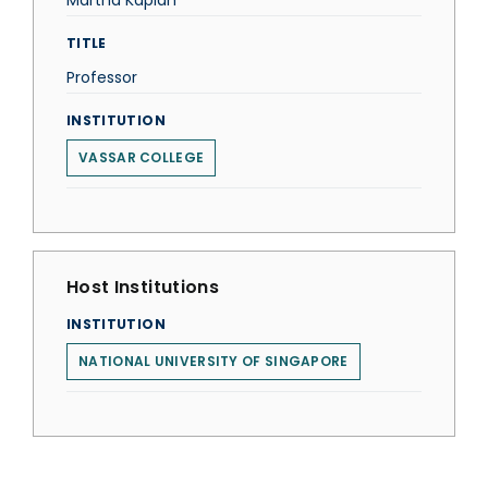
Martha Kaplan
TITLE
Professor
INSTITUTION
VASSAR COLLEGE
Host Institutions
INSTITUTION
NATIONAL UNIVERSITY OF SINGAPORE