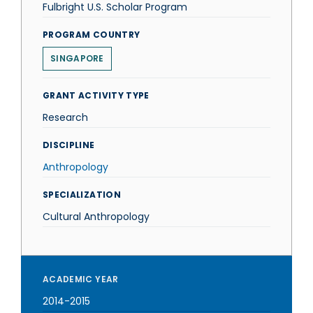
Fulbright U.S. Scholar Program
PROGRAM COUNTRY
SINGAPORE
GRANT ACTIVITY TYPE
Research
DISCIPLINE
Anthropology
SPECIALIZATION
Cultural Anthropology
ACADEMIC YEAR
2014-2015