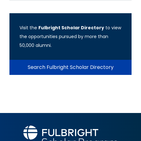
Visit the
Fulbright Scholar Directory
to view
the opportunities pursued by more than
50,000 alumni.
Search Fulbright Scholar Directory