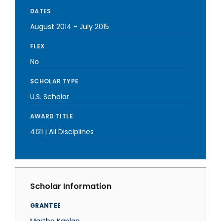
DATES
August 2014
-
July 2015
FLEX
No
SCHOLAR TYPE
U.S. Scholar
AWARD TITLE
4121 | All Disciplines
Scholar Information
GRANTEE