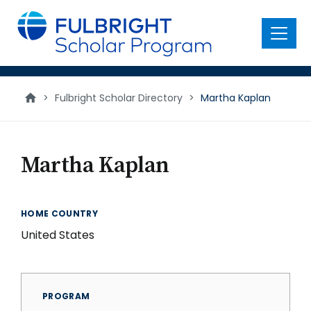
main
content
Menu
>
Fulbright Scholar Directory
>
Martha Kaplan
Martha Kaplan
HOME COUNTRY
United States
PROGRAM