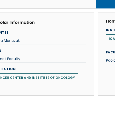
Host
olar Information
INST
NTEE
ICA
ta Manczuk
E
FACU
nct Faculty
Paol
TITUTION
NCER CENTER AND INSTITUTE OF ONCOLOGY