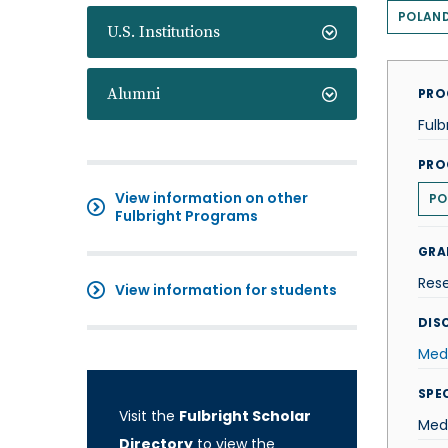
POLAN
U.S. Institutions
Alumni
PRO
Fulb
PRO
View information on other
PO
Fulbright Programs
GRA
Res
View information for students
DISC
Med
SPE
Visit the
Fulbright Scholar
Medi
Directory
to view the