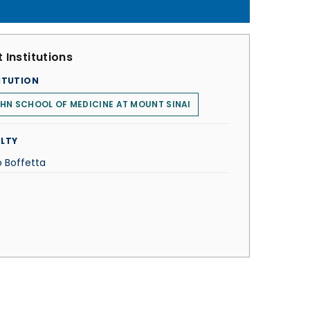
 Institutions
ITUTION
HN SCHOOL OF MEDICINE AT MOUNT SINAI
LTY
o Boffetta