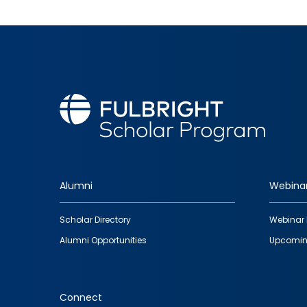
Alumni
Webina
Footer
Scholar Directory
Webinar 
quick
Alumni Opportunities
Upcomin
links
Connect