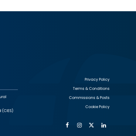
Privacy Policy
Terms & Conditions
Footer
ural
Commissions & Posts
utility
Cookie Policy
d (CIES)
Facebook
Instagram
Twitter
Linkedin
Alumni
Social