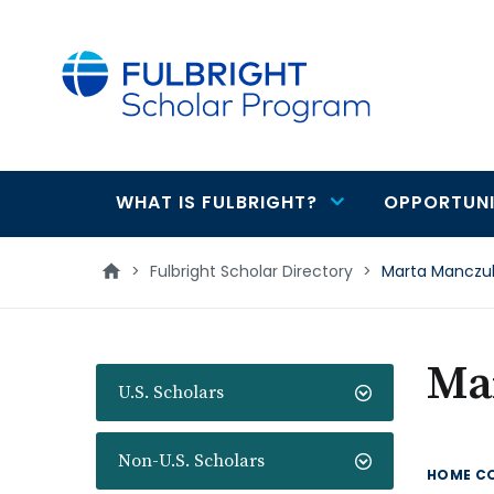
main
content
WHAT IS FULBRIGHT?
OPPORTUNI
Main
navigation
>
Fulbright Scholar Directory
>
Marta Manczu
Ma
U.S. Scholars
Non-U.S. Scholars
HOME C