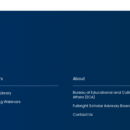
rs
About
Bureau of Educational and Cult
Library
Affairs (ECA)
g Webinars
Fulbright Scholar Advisory Boar
Contact Us