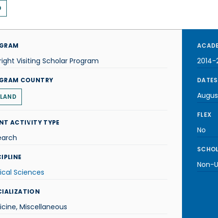
D
GRAM
ACADE
right Visiting Scholar Program
2014-
GRAM COUNTRY
DATES
Augus
LAND
FLEX
NT ACTIVITY TYPE
No
earch
SCHOL
IPLINE
Non-U.
ical Sciences
CIALIZATION
cine, Miscellaneous