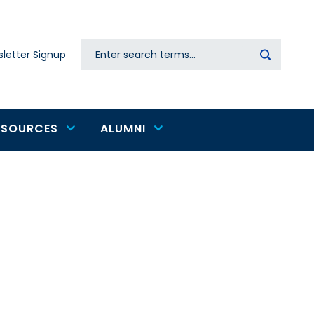
Search
letter Signup
Secondary
navigation
ESOURCES
ALUMNI