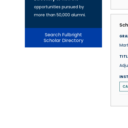
opportunities pursued by
more than 50,000 alumni.
Sch
Search Fulbright
GRA
Scholar Directory
Mar
TITL
Adju
INS
CA