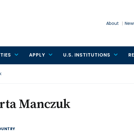
About
News
TIES
APPLY
U.S. INSTITUTIONS
R
k
rta Manczuk
OUNTRY