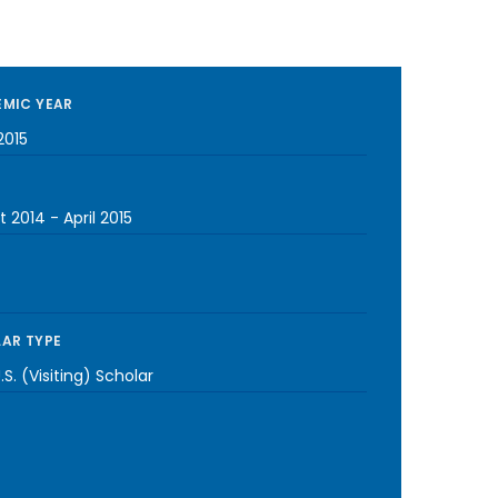
MIC YEAR
2015
t 2014
-
April 2015
AR TYPE
S. (Visiting) Scholar