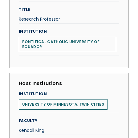
TITLE
Research Professor
INSTITUTION
PONTIFICAL CATHOLIC UNIVERSITY OF
ECUADOR
Host Institutions
INSTITUTION
UNIVERSITY OF MINNESOTA, TWIN CITIES
FACULTY
Kendall King