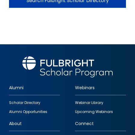
Search Fulbright Scholar Directory
Alumni
Webinars
Footer
Scholar Directory
Webinar Library
quick
Alumni Opportunities
Upcoming Webinars
links
About
Connect