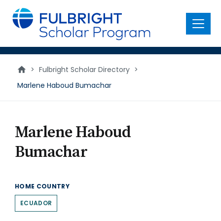
main
content
Menu
>
Fulbright Scholar Directory
>
Marlene Haboud Bumachar
Marlene Haboud
Bumachar
HOME COUNTRY
ECUADOR