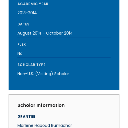
ACADEMIC YEAR
2013-2014
DATES
August 2014
-
October 2014
FLEX
No
SCHOLAR TYPE
Non-U.S. (Visiting) Scholar
Scholar Information
GRANTEE
Marlene Haboud Bumachar