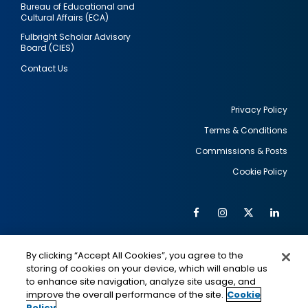
Bureau of Educational and
Cultural Affairs (ECA)
Fulbright Scholar Advisory
Board (CIES)
Contact Us
Privacy Policy
Terms & Conditions
Footer
Commissions & Posts
utility
Cookie Policy
Facebook
Instagram
Twitter
Link
Al
Soc
Social
Me
By clicking “Accept All Cookies”, you agree to the
Media
IMAGE
IMAGE
Lin
storing of cookies on your device, which will enable us
to enhance site navigation, analyze site usage, and
improve the overall performance of the site.
Cookie
Policy