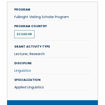
PROGRAM
Fulbright Visiting Scholar Program
PROGRAM COUNTRY
ECUADOR
GRANT ACTIVITY TYPE
Lecturer, Research
DISCIPLINE
Linguistics
SPECIALIZATION
Applied Linguistics