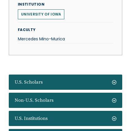
INSTITUTION
UNIVERSITY OF IOWA
FACULTY
Mercedes Mino-Murica
U.S. Scholars
Non-U.S. Scholars
U.S. Institutions