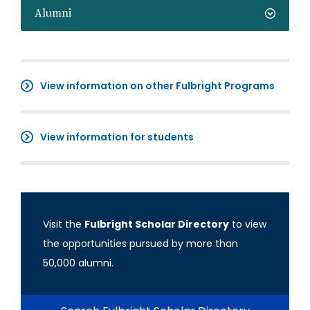
Alumni
View information on other Fulbright Programs
View information for students
Visit the
Fulbright Scholar Directory
to view
the opportunities pursued by more than
50,000 alumni.