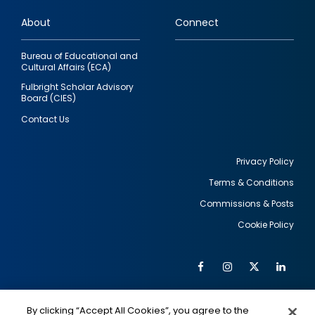
links
About
Connect
Bureau of Educational and
Cultural Affairs (ECA)
Fulbright Scholar Advisory
Board (CIES)
Contact Us
Privacy Policy
Terms & Conditions
Footer
Commissions & Posts
utility
Cookie Policy
Facebook
Instagram
Twitter
Link
Al
Soc
Social
Me
By clicking “Accept All Cookies”, you agree to the