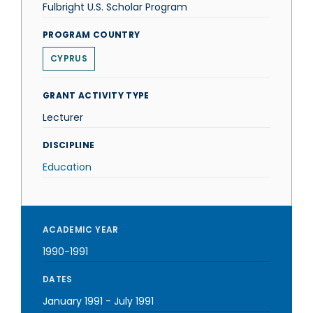
Fulbright U.S. Scholar Program
PROGRAM COUNTRY
CYPRUS
GRANT ACTIVITY TYPE
Lecturer
DISCIPLINE
Education
ACADEMIC YEAR
1990-1991
DATES
January 1991
-
July 1991