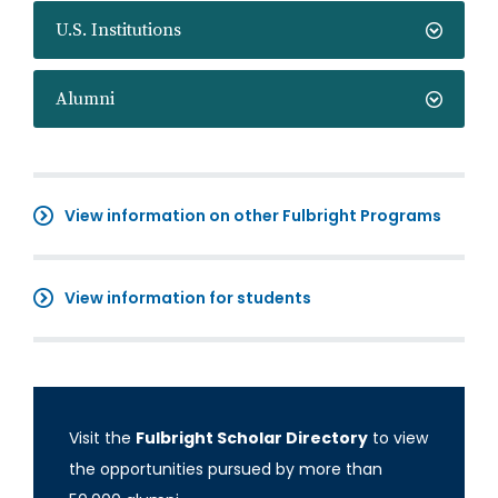
U.S. Institutions
Alumni
View information on other Fulbright Programs
View information for students
Visit the
Fulbright Scholar Directory
to view
the opportunities pursued by more than