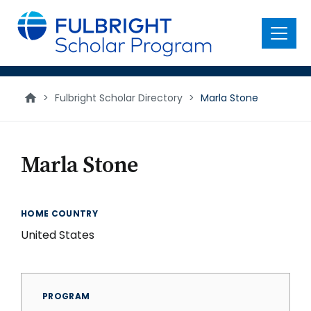
main
content
Menu
>
Fulbright Scholar Directory
>
Marla Stone
Marla Stone
HOME COUNTRY
United States
PROGRAM