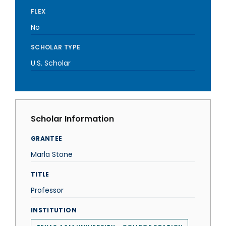
FLEX
No
SCHOLAR TYPE
U.S. Scholar
Scholar Information
GRANTEE
Marla Stone
TITLE
Professor
INSTITUTION