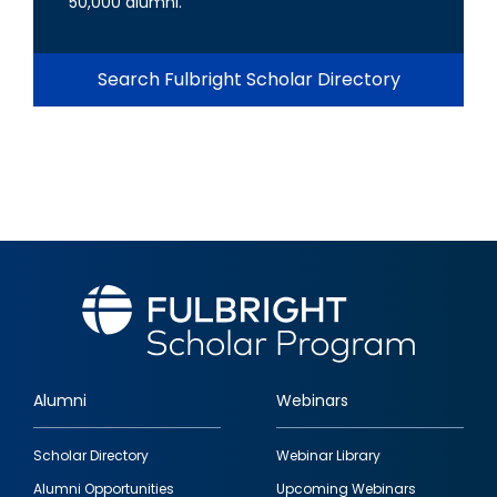
50,000 alumni.
Search Fulbright Scholar Directory
Alumni
Webinars
Footer
Scholar Directory
Webinar Library
quick
Alumni Opportunities
Upcoming Webinars