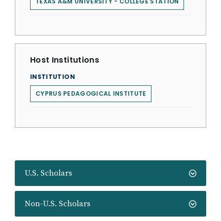
TEXAS A&M UNIVERSITY - COLLEGE STATION
Host Institutions
INSTITUTION
CYPRUS PEDAGOGICAL INSTITUTE
U.S. Scholars
Non-U.S. Scholars