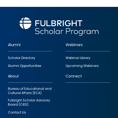
Alumni
Webinars
Footer
Scholar Directory
Webinar Library
quick
Alumni Opportunities
Upcoming Webinars
links
About
Connect
Bureau of Educational and
Cultural Affairs (ECA)
Fulbright Scholar Advisory
Board (CIES)
Contact Us