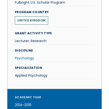
Fulbright U.S. Scholar Program
PROGRAM COUNTRY
UNITED KINGDOM
GRANT ACTIVITY TYPE
Lecturer, Research
DISCIPLINE
Psychology
SPECIALIZATION
Applied Psychology
ACADEMIC YEAR
2014-2015