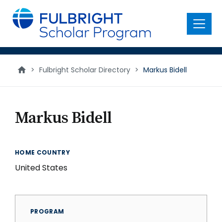
main
content
Menu
>
Fulbright Scholar Directory
>
Markus Bidell
Markus Bidell
HOME COUNTRY
United States
PROGRAM