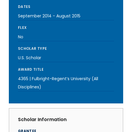
DATES
September 2014
-
August 2015
FLEX
No
SCHOLAR TYPE
U.S. Scholar
AWARD TITLE
4365 | Fulbright-Regent’s University (All
Disciplines)
Scholar Information
GRANTEE