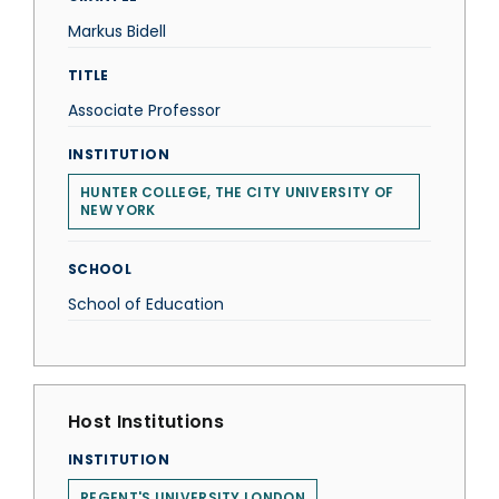
Markus Bidell
TITLE
Associate Professor
INSTITUTION
HUNTER COLLEGE, THE CITY UNIVERSITY OF
NEW YORK
SCHOOL
School of Education
Host Institutions
INSTITUTION
REGENT'S UNIVERSITY LONDON