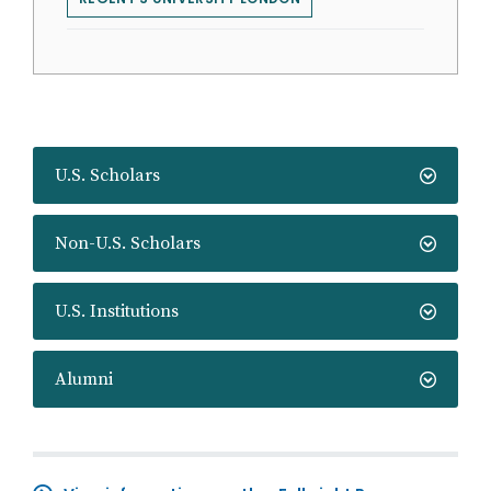
U.S. Scholars
Non-U.S. Scholars
U.S. Institutions
Alumni