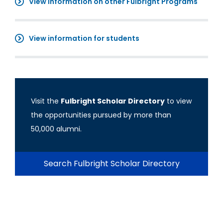
View information on other Fulbright Programs
View information for students
Visit the
Fulbright Scholar Directory
to view
the opportunities pursued by more than
50,000 alumni.
Search Fulbright Scholar Directory