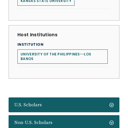
KANSAS STATE UNIVERSITY
Host Institutions
INSTITUTION
UNIVERSITY OF THE PHILIPPINES--LOS
BANOS
U.S. Scholars
Non-U.S. Scholars