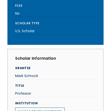
FLEX
No
SCHOLAR TYPE
U.S. Scholar
Scholar Information
GRANTEE
Mark Schrock
TITLE
Professor
INSTITUTION