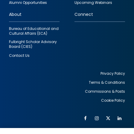
Alumni Opportunities
Upcoming Webinars
links
About
Connect
Bureau of Educational and
Cultural Affairs (ECA)
Fulbright Scholar Advisory
Board (CIES)
Contact Us
Privacy Policy
Terms & Conditions
Footer
Commissions & Posts
utility
Cookie Policy
Facebook
Instagram
Twitter
Link
Al
Soc
Social