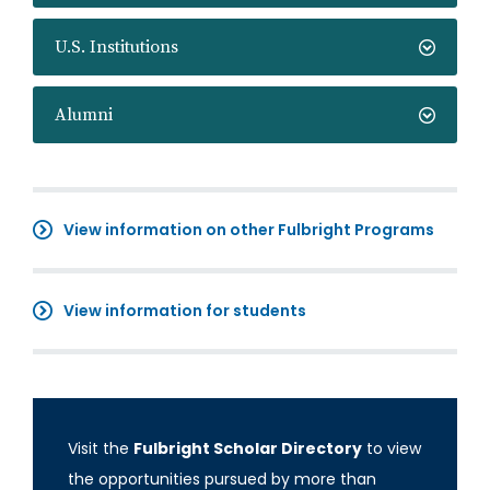
U.S. Institutions
Alumni
View information on other Fulbright Programs
View information for students
Visit the
Fulbright Scholar Directory
to view
the opportunities pursued by more than