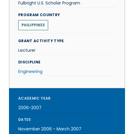
Fulbright U.S. Scholar Program
PROGRAM COUNTRY
PHILIPPINES
GRANT ACTIVITY TYPE
Lecturer
DISCIPLINE
Engineering
ACADEMIC YEAR
2006-2007
DATES
November 2006
-
March 2007