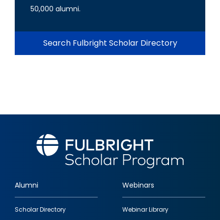
50,000 alumni.
Search Fulbright Scholar Directory
Alumni
Webinars
Footer
Scholar Directory
Webinar Library
quick