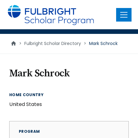
main
content
Menu
>
Fulbright Scholar Directory
>
Mark Schrock
Mark Schrock
HOME COUNTRY
United States
PROGRAM