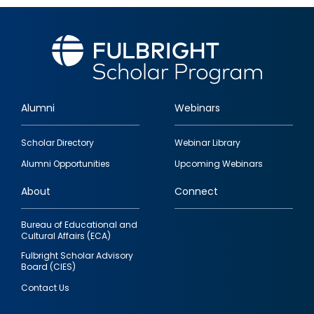
Alumni
Webinars
Footer
Scholar Directory
Webinar Library
quick
Alumni Opportunities
Upcoming Webinars
links
About
Connect
Bureau of Educational and
Cultural Affairs (ECA)
Fulbright Scholar Advisory
Board (CIES)
Contact Us