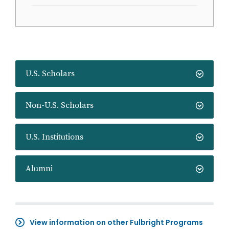
U.S. Scholars
Non-U.S. Scholars
U.S. Institutions
Alumni
View information on other Fulbright Programs