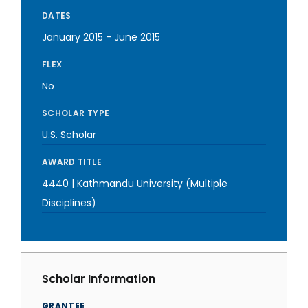
DATES
January 2015
-
June 2015
FLEX
No
SCHOLAR TYPE
U.S. Scholar
AWARD TITLE
4440 | Kathmandu University (Multiple
Disciplines)
Scholar Information
GRANTEE