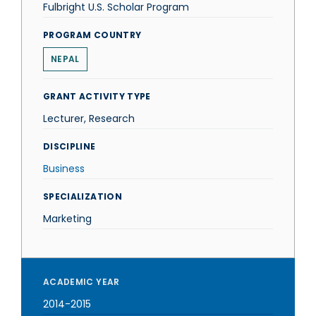
Fulbright U.S. Scholar Program
PROGRAM COUNTRY
NEPAL
GRANT ACTIVITY TYPE
Lecturer, Research
DISCIPLINE
Business
SPECIALIZATION
Marketing
ACADEMIC YEAR
2014-2015