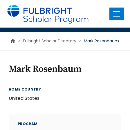
main
content
Menu
>
Fulbright Scholar Directory
>
Mark Rosenbaum
Mark Rosenbaum
HOME COUNTRY
United States
PROGRAM