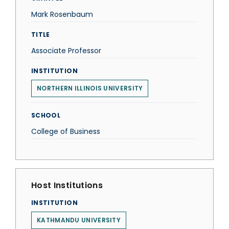
Mark Rosenbaum
TITLE
Associate Professor
INSTITUTION
NORTHERN ILLINOIS UNIVERSITY
SCHOOL
College of Business
Host Institutions
INSTITUTION
KATHMANDU UNIVERSITY