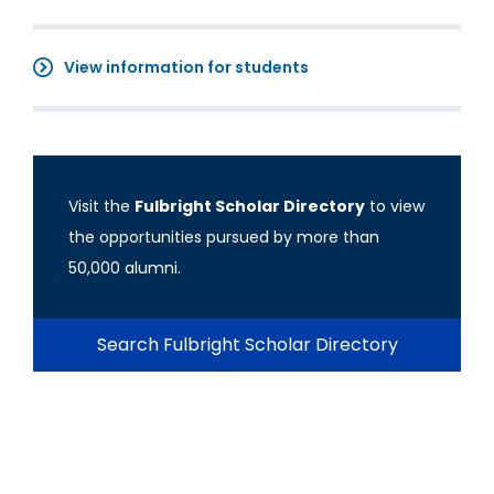
View information for students
Visit the
Fulbright Scholar Directory
to view
the opportunities pursued by more than
50,000 alumni.
Search Fulbright Scholar Directory