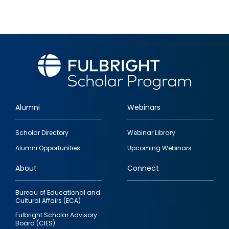
Alumni
Webinars
Footer
Scholar Directory
Webinar Library
quick
Alumni Opportunities
Upcoming Webinars
links
About
Connect
Bureau of Educational and
Cultural Affairs (ECA)
Fulbright Scholar Advisory
Board (CIES)