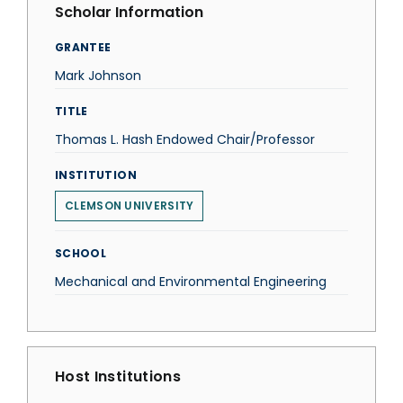
Scholar Information
GRANTEE
Mark Johnson
TITLE
Thomas L. Hash Endowed Chair/Professor
INSTITUTION
CLEMSON UNIVERSITY
SCHOOL
Mechanical and Environmental Engineering
Host Institutions