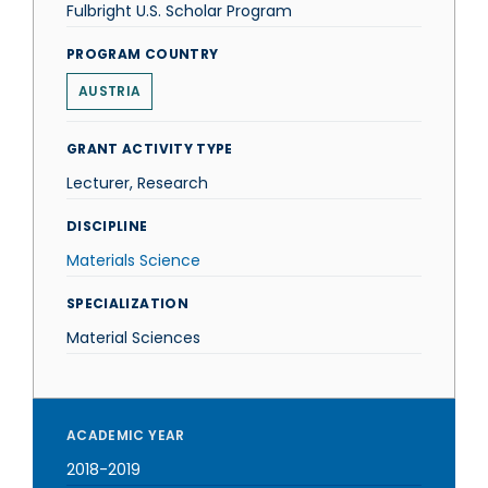
Fulbright U.S. Scholar Program
PROGRAM COUNTRY
AUSTRIA
GRANT ACTIVITY TYPE
Lecturer, Research
DISCIPLINE
Materials Science
SPECIALIZATION
Material Sciences
ACADEMIC YEAR
2018-2019