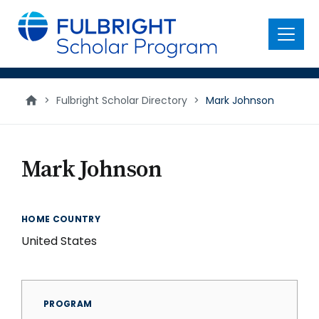
main
content
Menu
>
Fulbright Scholar Directory
>
Mark Johnson
Mark Johnson
HOME COUNTRY
United States
PROGRAM