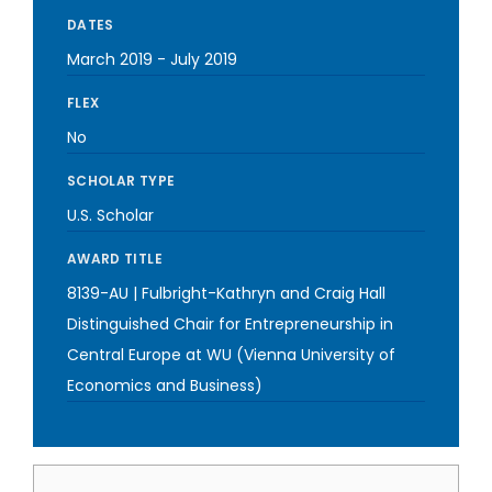
DATES
March 2019
-
July 2019
FLEX
No
SCHOLAR TYPE
U.S. Scholar
AWARD TITLE
8139-AU | Fulbright-Kathryn and Craig Hall
Distinguished Chair for Entrepreneurship in
Central Europe at WU (Vienna University of
Economics and Business)