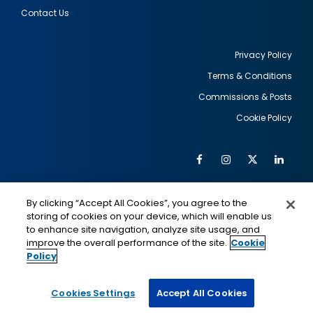
Contact Us
Privacy Policy
Terms & Conditions
Footer
Commissions & Posts
utility
Cookie Policy
Facebook
Instagram
Twitter
Link
Al
Soc
Social
Me
By clicking “Accept All Cookies”, you agree to the
Media
IMAGE
IMAGE
Lin
storing of cookies on your device, which will enable us
to enhance site navigation, analyze site usage, and
improve the overall performance of the site.
Cookie
Policy
This is a program of the U.S. Department of State
with funding provided by the U.S. Government,
administered by IIE.
Cookies Settings
Accept All Cookies