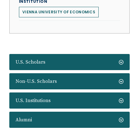
INSTITUTION
VIENNA UNIVERSITY OF ECONOMICS
U.S. Scholars
Non-U.S. Scholars
U.S. Institutions
Alumni