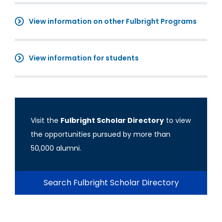
View information on other Fulbright Programs
View information for students
Visit the
Fulbright Scholar Directory
to view
the opportunities pursued by more than
50,000 alumni.
Search Fulbright Scholar Directory