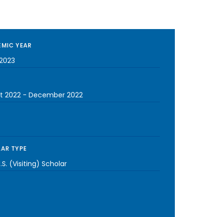
MIC YEAR
2023
t 2022
-
December 2022
AR TYPE
S. (Visiting) Scholar