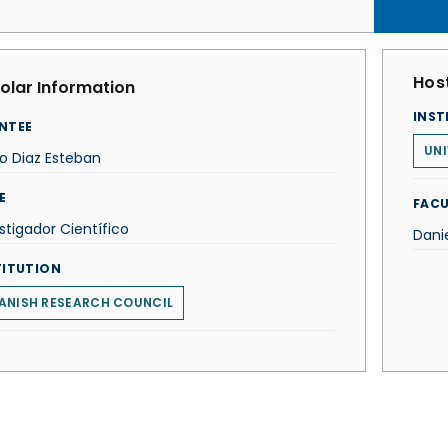
Host
olar Information
INST
NTEE
UNI
o Diaz Esteban
E
FACU
stigador Científico
Dani
TITUTION
ANISH RESEARCH COUNCIL