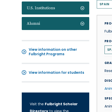
SPAIN
U.S. Institutions
Alumni
PRO
Fulb
PRO
View information on other
SP
Fulbright Programs
GRA
Res
View information for students
DISC
Ani
SPE
Visit the
Fulbright Scholar
Anim
Directory
to view the