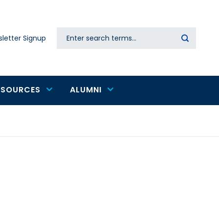
Search
letter Signup
Secondary
navigation
ESOURCES
ALUMNI