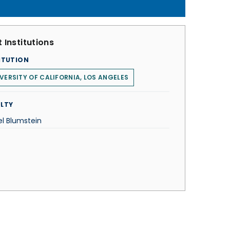
 Institutions
ITUTION
VERSITY OF CALIFORNIA, LOS ANGELES
LTY
el Blumstein