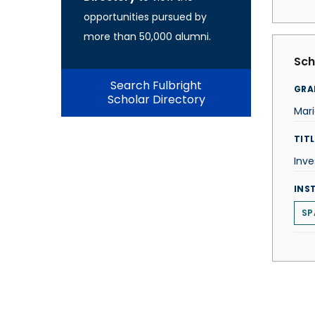
opportunities pursued by
more than 50,000 alumni.
Sch
Search Fulbright
GRA
Scholar Directory
Mari
TITL
Inve
INS
SP