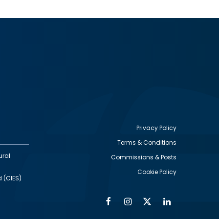
Privacy Policy
Terms & Conditions
Footer
ural
Commissions & Posts
utility
Cookie Policy
d (CIES)
Facebook
Instagram
Twitter
Linkedin
Alumni
Social