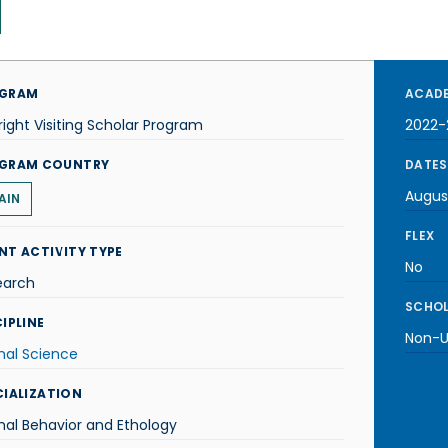
GRAM
ACADE
right Visiting Scholar Program
2022-
GRAM COUNTRY
DATES
Augus
AIN
FLEX
NT ACTIVITY TYPE
No
earch
SCHOL
IPLINE
Non-U.
mal Science
CIALIZATION
al Behavior and Ethology