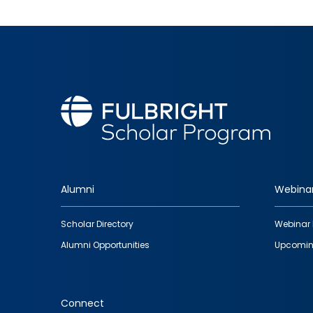
Alumni
Webina
Footer
Scholar Directory
Webinar 
quick
Alumni Opportunities
Upcomin
links
Connect