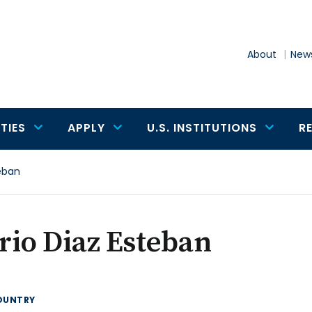
About
News
TIES
APPLY
U.S. INSTITUTIONS
R
eban
io Diaz Esteban
OUNTRY