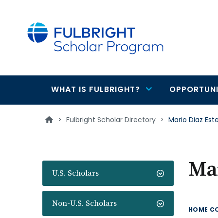
main
content
WHAT IS FULBRIGHT?
OPPORTUNI
Main
navigation
>
Fulbright Scholar Directory
>
Mario Diaz Est
Mar
U.S. Scholars
Non-U.S. Scholars
HOME C