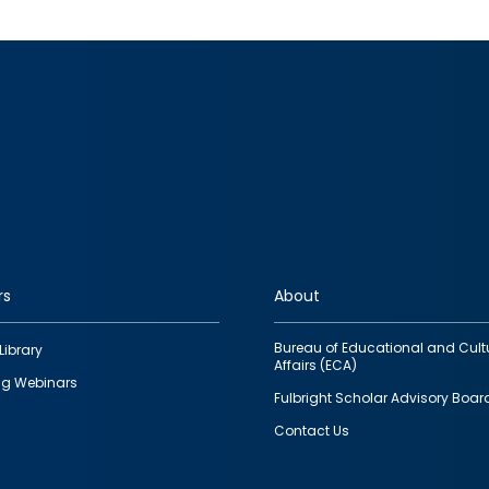
rs
About
Bureau of Educational and Cult
Library
Affairs (ECA)
g Webinars
Fulbright Scholar Advisory Boar
Contact Us