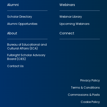
Alumni
Webinars
Footer
Scholar Directory
Webinar Library
quick
Alumni Opportunities
Upcoming Webinars
links
About
Connect
Bureau of Educational and
Cultural Affairs (ECA)
Fulbright Scholar Advisory
Board (CIES)
Contact Us
Privacy Policy
Terms & Conditions
Footer
Commissions & Posts
utility
Cookie Policy