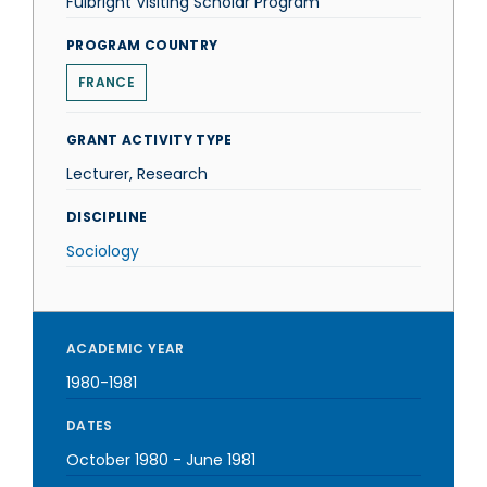
Fulbright Visiting Scholar Program
PROGRAM COUNTRY
FRANCE
GRANT ACTIVITY TYPE
Lecturer, Research
DISCIPLINE
Sociology
ACADEMIC YEAR
1980-1981
DATES
October 1980
-
June 1981