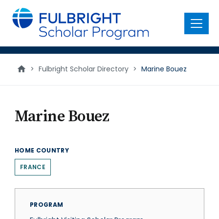
main
content
Menu
>
Fulbright Scholar Directory
>
Marine Bouez
Marine Bouez
HOME COUNTRY
FRANCE
PROGRAM