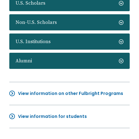
U.S. Scholars
Non-U.S. Scholars
U.S. Institutions
Alumni
View information on other Fulbright Programs
View information for students