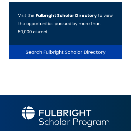
Visit the
Fulbright Scholar Directory
to view
the opportunities pursued by more than
50,000 alumni.
Search Fulbright Scholar Directory