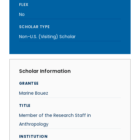
FLEX
No
SCHOLAR TYPE
Non-U.S. (Visiting) Scholar
Scholar Information
GRANTEE
Marine Bouez
TITLE
Member of the Research Staff in
Anthropology
INSTITUTION