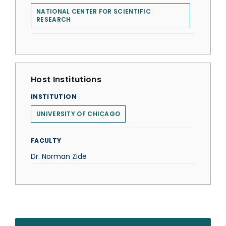
NATIONAL CENTER FOR SCIENTIFIC
RESEARCH
Host Institutions
INSTITUTION
UNIVERSITY OF CHICAGO
FACULTY
Dr. Norman Zide