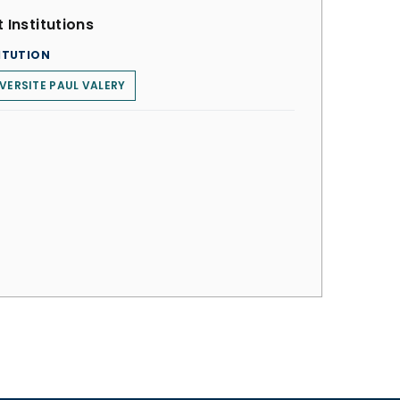
 Institutions
ITUTION
VERSITE PAUL VALERY