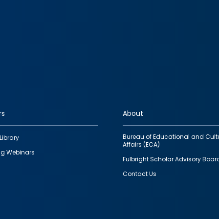
rs
About
Bureau of Educational and Cult
Library
Affairs (ECA)
g Webinars
Fulbright Scholar Advisory Boar
Contact Us