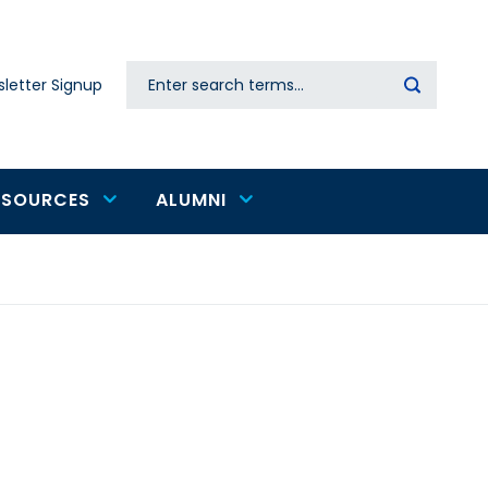
Search
letter Signup
Secondary
navigation
ESOURCES
ALUMNI