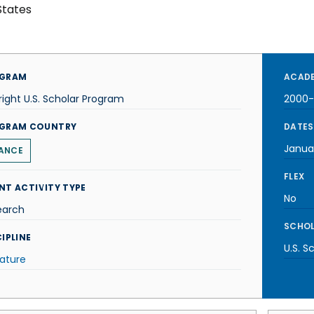
States
GRAM
ACADE
right U.S. Scholar Program
2000-
GRAM COUNTRY
DATES
Janua
ANCE
FLEX
NT ACTIVITY TYPE
No
earch
SCHOL
IPLINE
U.S. S
rature