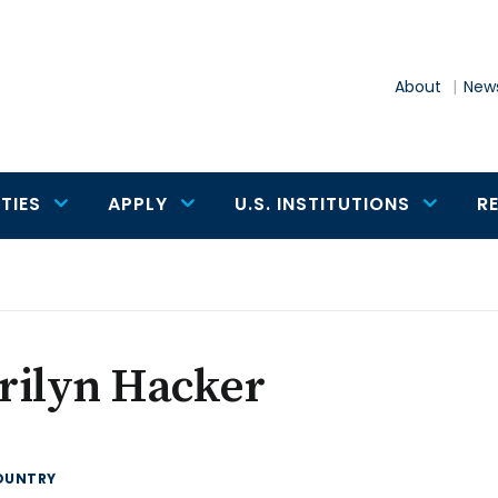
About
News
TIES
APPLY
U.S. INSTITUTIONS
R
rilyn Hacker
OUNTRY