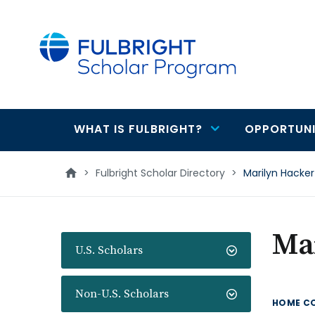
main
content
WHAT IS FULBRIGHT?
OPPORTUNI
Main
navigation
>
Fulbright Scholar Directory
>
Marilyn Hacker
Ma
U.S. Scholars
Non-U.S. Scholars
HOME C