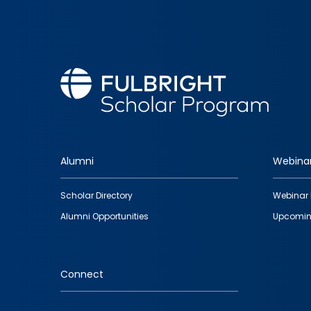
Alumni
Webina
Footer
Scholar Directory
Webinar 
quick
Alumni Opportunities
Upcomin
links
Connect