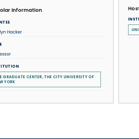
Host
olar Information
INST
NTEE
UNI
lyn Hacker
E
essor
TITUTION
E GRADUATE CENTER, THE CITY UNIVERSITY OF
W YORK