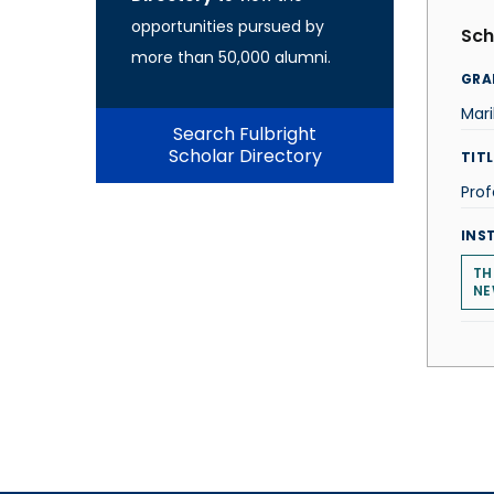
opportunities pursued by
Sch
more than 50,000 alumni.
GRA
Mari
Search Fulbright
Scholar Directory
TITL
Prof
INS
TH
NE