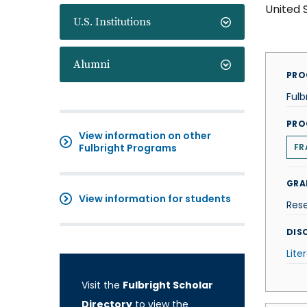
United 
U.S. Institutions
Alumni
PRO
Fulb
PRO
View information on other
Fulbright Programs
FR
GRA
View information for students
Res
DISC
Lite
Visit the
Fulbright Scholar
Directory
to view the