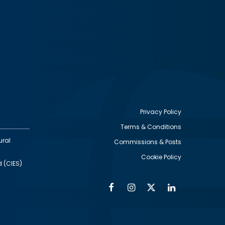
Privacy Policy
Terms & Conditions
Footer
ural
Commissions & Posts
utility
Cookie Policy
d (CIES)
Facebook
Instagram
Twitter
Linkedin
Alumni
Social
Social
Media