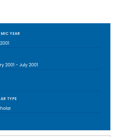
MIC YEAR
2001
ry 2001
-
July 2001
AR TYPE
cholar