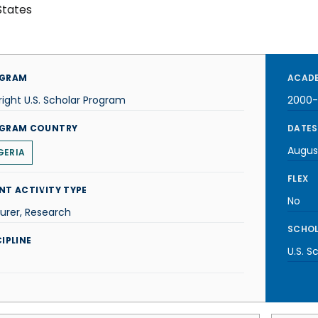
States
GRAM
ACADE
right U.S. Scholar Program
2000-
GRAM COUNTRY
DATES
Augus
GERIA
FLEX
NT ACTIVITY TYPE
No
urer, Research
SCHOL
IPLINE
U.S. S