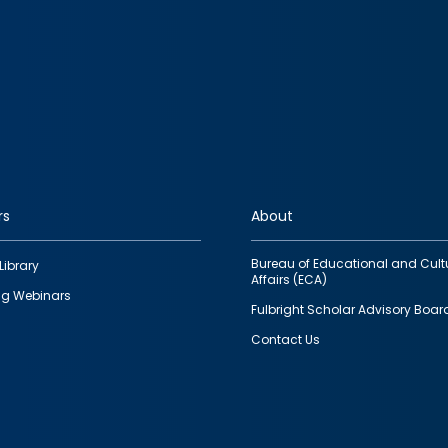
rs
About
Bureau of Educational and Cult
Library
Affairs (ECA)
g Webinars
Fulbright Scholar Advisory Boar
Contact Us