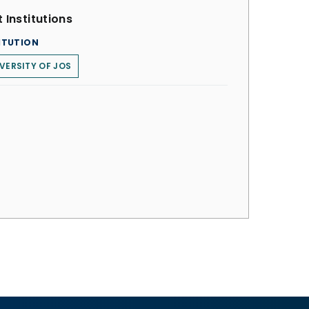
 Institutions
ITUTION
VERSITY OF JOS