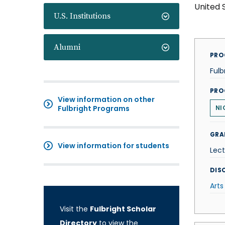
United 
U.S. Institutions
Alumni
PRO
Fulb
PRO
View information on other
Fulbright Programs
NI
GRA
View information for students
Lect
DISC
Arts
Visit the
Fulbright Scholar
Directory
to view the