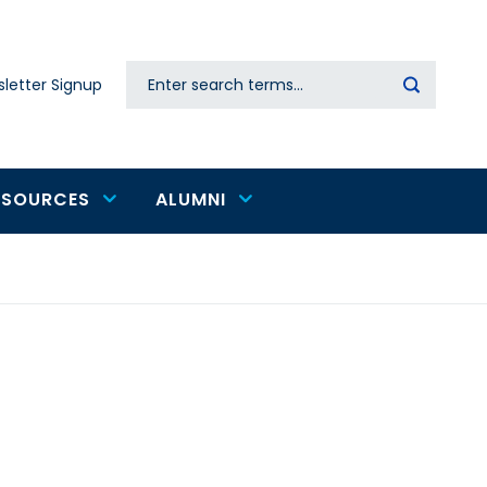
Search
letter Signup
Secondary
navigation
ESOURCES
ALUMNI