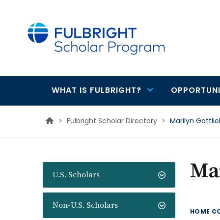
main
content
WHAT IS FULBRIGHT?
OPPORTUNI
Main
navigation
>
Fulbright Scholar Directory
>
Marilyn Gottli
Mar
U.S. Scholars
Non-U.S. Scholars
HOME C