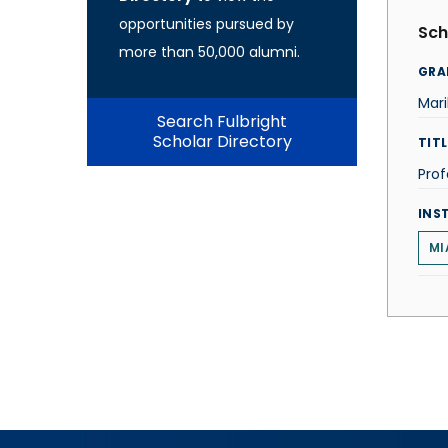
opportunities pursued by
Sch
more than 50,000 alumni.
GRA
Mari
Search Fulbright
Scholar Directory
TITL
Prof
INS
MI