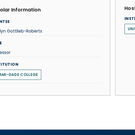
Host
olar Information
INST
NTEE
UNI
lyn Gottlieb-Roberts
E
essor
TITUTION
AMI-DADE COLLEGE