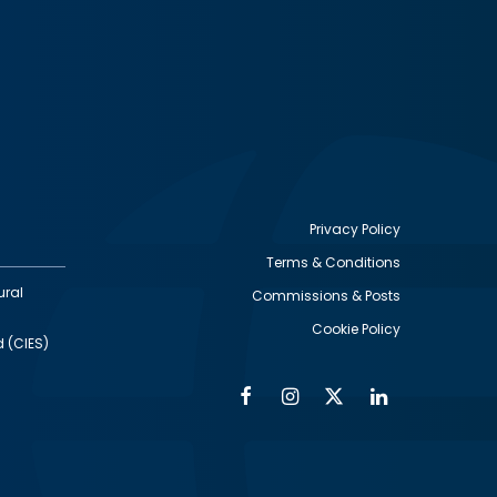
Privacy Policy
Terms & Conditions
Footer
ural
Commissions & Posts
utility
Cookie Policy
d (CIES)
Facebook
Instagram
Twitter
Linkedin
Alumni
Social
Social
Media
Media
Links