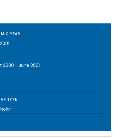
MIC YEAR
2001
t 2000
-
June 2001
AR TYPE
cholar