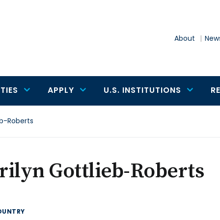
About
News
TIES
APPLY
U.S. INSTITUTIONS
R
eb-Roberts
ilyn Gottlieb-Roberts
OUNTRY