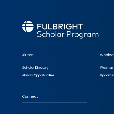
Alumni
Webina
Footer
Scholar Directory
Webinar 
quick
Alumni Opportunities
Upcomin
links
Connect