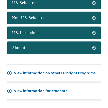
U.S. Scholars
Non-U.S. Scholars
U.S. Institutions
Alumni
View information on other Fulbright Programs
View information for students