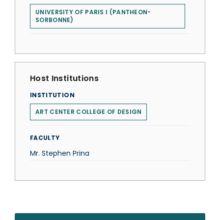
UNIVERSITY OF PARIS I (PANTHEON-
SORBONNE)
Host Institutions
INSTITUTION
ART CENTER COLLEGE OF DESIGN
FACULTY
Mr. Stephen Prina