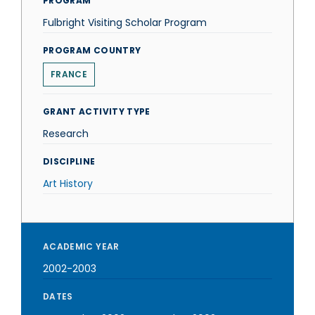
PROGRAM
Fulbright Visiting Scholar Program
PROGRAM COUNTRY
FRANCE
GRANT ACTIVITY TYPE
Research
DISCIPLINE
Art History
ACADEMIC YEAR
2002-2003
DATES