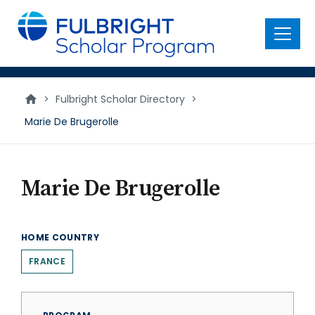
main
content
Menu
>
Fulbright Scholar Directory
>
Marie De Brugerolle
Marie De Brugerolle
HOME COUNTRY
FRANCE