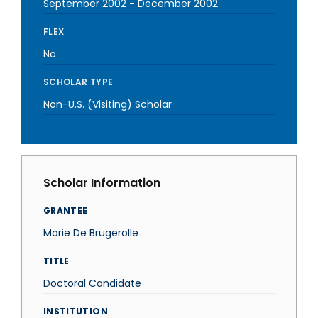
September 2002
-
December 2002
FLEX
No
SCHOLAR TYPE
Non-U.S. (Visiting) Scholar
Scholar Information
GRANTEE
Marie De Brugerolle
TITLE
Doctoral Candidate
INSTITUTION