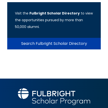
Visit the
Fulbright Scholar Directory
to view
the opportunities pursued by more than
50,000 alumni.
Search Fulbright Scholar Directory