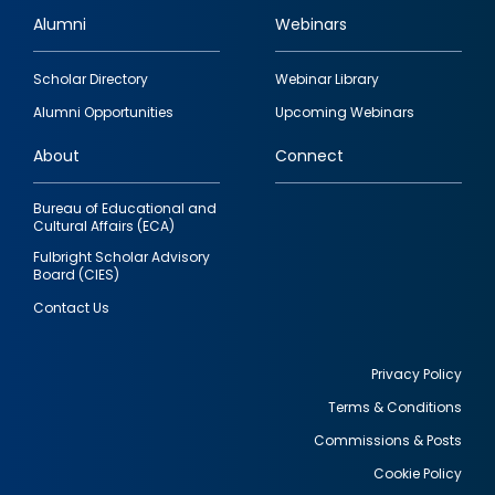
Alumni
Webinars
Footer
Scholar Directory
Webinar Library
quick
Alumni Opportunities
Upcoming Webinars
links
About
Connect
Bureau of Educational and
Cultural Affairs (ECA)
Fulbright Scholar Advisory
Board (CIES)
Contact Us
Privacy Policy
Terms & Conditions
Footer
Commissions & Posts
utility
Cookie Policy