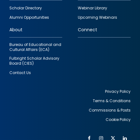
Footer
Scholar Directory
Webinar Library
quick
Alumni Opportunities
Upcoming Webinars
links
About
Connect
Bureau of Educational and
Cultural Affairs (ECA)
Fulbright Scholar Advisory
Board (CIES)
Contact Us
Privacy Policy
Terms & Conditions
Footer
Commissions & Posts
utility
Cookie Policy
Facebook
Instagram
Twitter
Link
Al