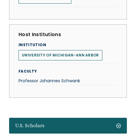
Host Institutions
INSTITUTION
UNIVERSITY OF MICHIGAN-ANN ARBOR
FACULTY
Professor Johannes Schwank
U.S. Scholars