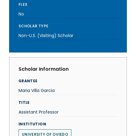
FLEX
No
SCHOLAR TYPE
Non-U.S. (Visiting) Scholar
Scholar Information
GRANTEE
Maria Villa Garcia
TITLE
Assistant Professor
INSTITUTION
UNIVERSITY OF OVIEDO