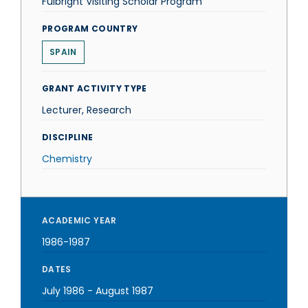
Fulbright Visiting Scholar Program
PROGRAM COUNTRY
SPAIN
GRANT ACTIVITY TYPE
Lecturer, Research
DISCIPLINE
Chemistry
ACADEMIC YEAR
1986-1987
DATES
July 1986
-
August 1987