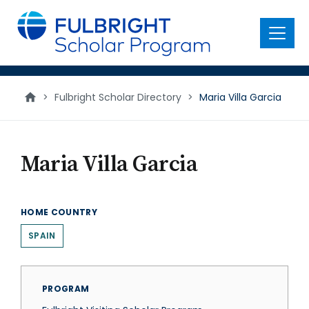
main
content
Menu
>
Fulbright Scholar Directory
>
Maria Villa Garcia
Maria Villa Garcia
HOME COUNTRY
SPAIN
PROGRAM