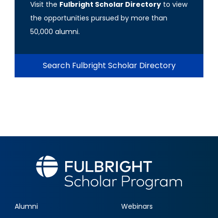
Visit the
Fulbright Scholar Directory
to view
the opportunities pursued by more than
50,000 alumni.
Search Fulbright Scholar Directory
Alumni
Webinars