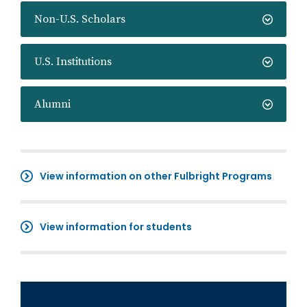
Non-U.S. Scholars
U.S. Institutions
Alumni
View information on other Fulbright Programs
View information for students