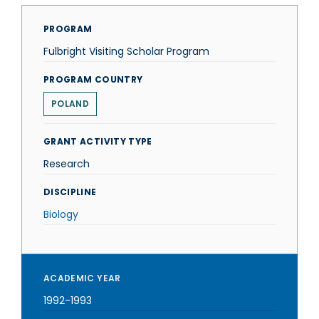
PROGRAM
Fulbright Visiting Scholar Program
PROGRAM COUNTRY
POLAND
GRANT ACTIVITY TYPE
Research
DISCIPLINE
Biology
ACADEMIC YEAR
1992-1993