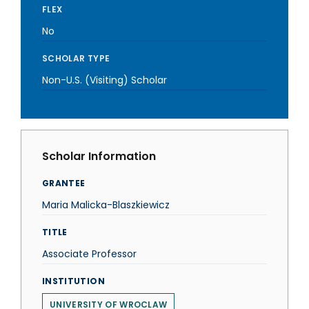
FLEX
No
SCHOLAR TYPE
Non-U.S. (Visiting) Scholar
Scholar Information
GRANTEE
Maria Malicka-Blaszkiewicz
TITLE
Associate Professor
INSTITUTION
UNIVERSITY OF WROCLAW