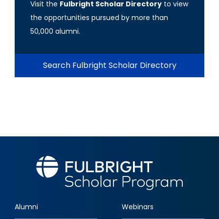
Visit the
Fulbright Scholar Directory
to view
the opportunities pursued by more than
50,000 alumni.
Search Fulbright Scholar Directory
Alumni
Webinars