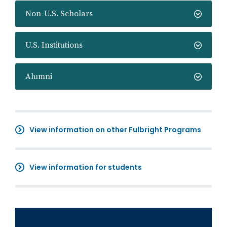
Non-U.S. Scholars
U.S. Institutions
Alumni
View information on other Fulbright Programs
View information for students