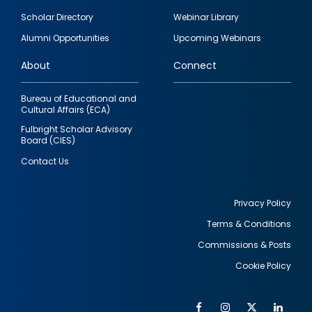
Footer
Scholar Directory
Webinar Library
quick
Alumni Opportunities
Upcoming Webinars
links
About
Connect
Bureau of Educational and
Cultural Affairs (ECA)
Fulbright Scholar Advisory
Board (CIES)
Contact Us
Privacy Policy
Terms & Conditions
Footer
Commissions & Posts
utility
Cookie Policy
Facebook
Instagram
Twitter
Link
Al