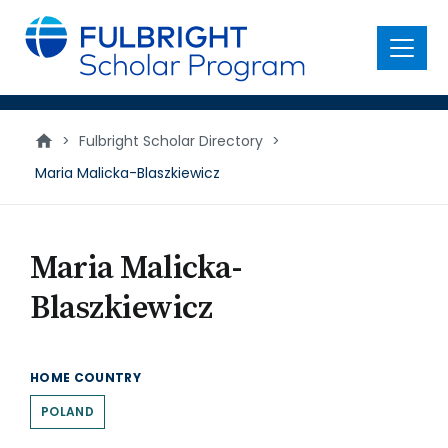
main
content
Menu
>
Fulbright Scholar Directory
>
Maria Malicka-Blaszkiewicz
Maria Malicka-
Blaszkiewicz
HOME COUNTRY
POLAND