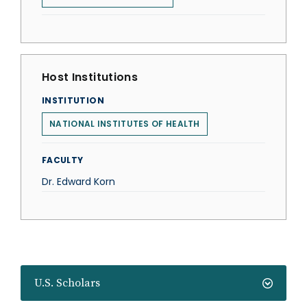
Host Institutions
INSTITUTION
NATIONAL INSTITUTES OF HEALTH
FACULTY
Dr. Edward Korn
U.S. Scholars