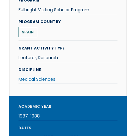
PROGRAM
Fulbright Visiting Scholar Program
PROGRAM COUNTRY
SPAIN
GRANT ACTIVITY TYPE
Lecturer, Research
DISCIPLINE
Medical Sciences
ACADEMIC YEAR
1987-1988
DATES