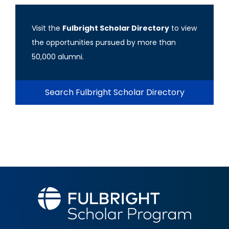
Visit the
Fulbright Scholar Directory
to view
the opportunities pursued by more than
50,000 alumni.
Search Fulbright Scholar Directory