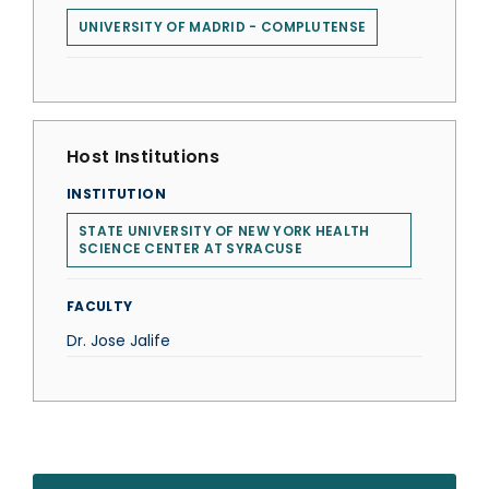
UNIVERSITY OF MADRID - COMPLUTENSE
Host Institutions
INSTITUTION
STATE UNIVERSITY OF NEW YORK HEALTH
SCIENCE CENTER AT SYRACUSE
FACULTY
Dr. Jose Jalife