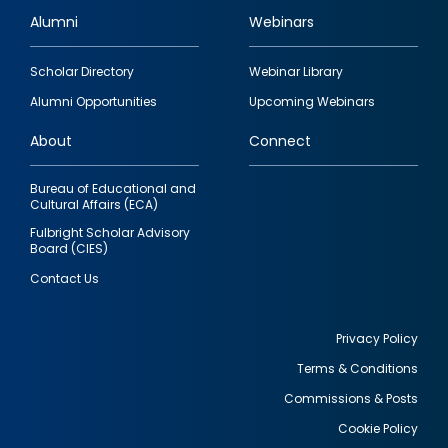
Alumni
Webinars
Footer
Scholar Directory
Webinar Library
quick
Alumni Opportunities
Upcoming Webinars
links
About
Connect
Bureau of Educational and
Cultural Affairs (ECA)
Fulbright Scholar Advisory
Board (CIES)
Contact Us
Privacy Policy
Terms & Conditions
Footer
Commissions & Posts
utility
Cookie Policy