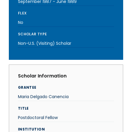
September 1987
-
June 1989
FLEX
No
SCHOLAR TYPE
Non-U.S. (Visiting) Scholar
Scholar Information
GRANTEE
Maria Delgado Canencia
TITLE
Postdoctoral Fellow
INSTITUTION