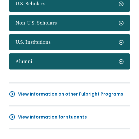
U.S. Scholars
Non-U.S. Scholars
U.S. Institutions
Alumni
View information on other Fulbright Programs
View information for students