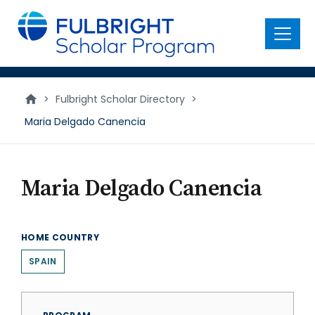
main
content
Menu
>
Fulbright Scholar Directory
>
Maria Delgado Canencia
Maria Delgado Canencia
HOME COUNTRY
SPAIN