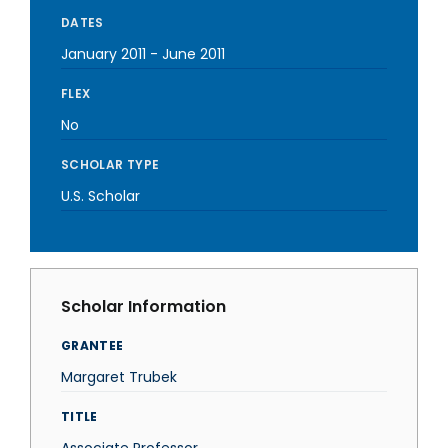
DATES
January 2011
-
June 2011
FLEX
No
SCHOLAR TYPE
U.S. Scholar
Scholar Information
GRANTEE
Margaret Trubek
TITLE