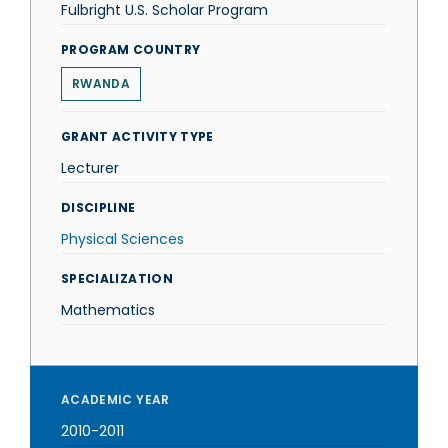
Fulbright U.S. Scholar Program
PROGRAM COUNTRY
RWANDA
GRANT ACTIVITY TYPE
Lecturer
DISCIPLINE
Physical Sciences
SPECIALIZATION
Mathematics
ACADEMIC YEAR
2010-2011