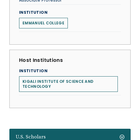
Associate Professor
INSTITUTION
EMMANUEL COLLEGE
Host Institutions
INSTITUTION
KIGALI INSTITUTE OF SCIENCE AND
TECHNOLOGY
U.S. Scholars