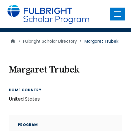
main
content
Menu
>
Fulbright Scholar Directory
>
Margaret Trubek
Margaret Trubek
HOME COUNTRY
United States
PROGRAM