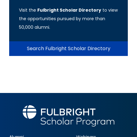
Visit the
Fulbright Scholar Directory
to view
the opportunities pursued by more than
50,000 alumni.
Search Fulbright Scholar Directory