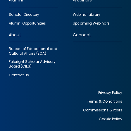
Alumni
Webinars
Footer
Scholar Directory
Webinar Library
quick
Alumni Opportunities
Upcoming Webinars
links
About
Connect
Bureau of Educational and
Cultural Affairs (ECA)
Fulbright Scholar Advisory
Board (CIES)
Contact Us
Privacy Policy
Terms & Conditions
Footer
Commissions & Posts
utility
Cookie Policy