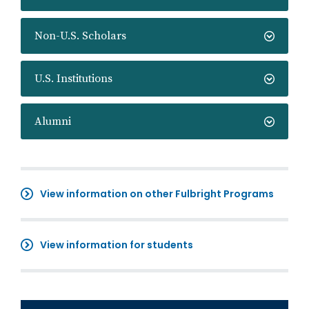
Non-U.S. Scholars
U.S. Institutions
Alumni
View information on other Fulbright Programs
View information for students