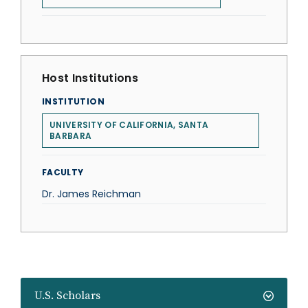
Host Institutions
INSTITUTION
UNIVERSITY OF CALIFORNIA, SANTA
BARBARA
FACULTY
Dr. James Reichman
U.S. Scholars