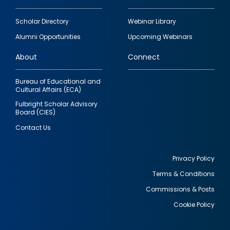
Footer
Scholar Directory
Webinar Library
quick
Alumni Opportunities
Upcoming Webinars
links
About
Connect
Bureau of Educational and
Cultural Affairs (ECA)
Fulbright Scholar Advisory
Board (CIES)
Contact Us
Privacy Policy
Terms & Conditions
Footer
Commissions & Posts
utility
Cookie Policy