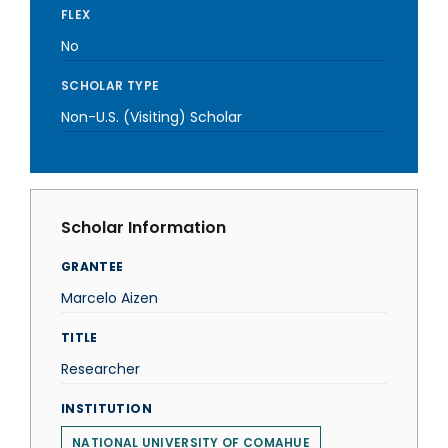
FLEX
No
SCHOLAR TYPE
Non-U.S. (Visiting) Scholar
Scholar Information
GRANTEE
Marcelo Aizen
TITLE
Researcher
INSTITUTION
NATIONAL UNIVERSITY OF COMAHUE