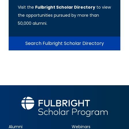
Visit the
Fulbright Scholar Directory
to view
the opportunities pursued by more than
50,000 alumni.
Search Fulbright Scholar Directory
Alumni
Webinars