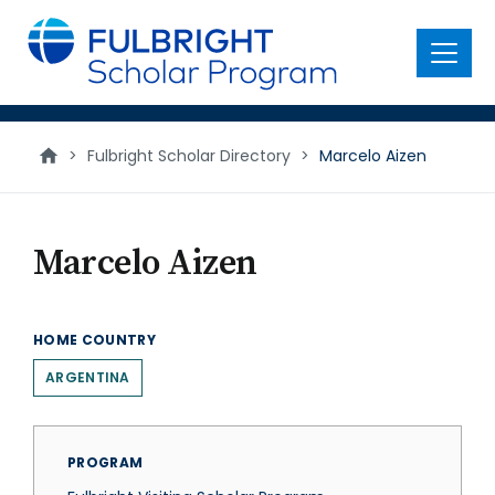
main
content
Menu
>
Fulbright Scholar Directory
>
Marcelo Aizen
Marcelo Aizen
HOME COUNTRY
ARGENTINA
PROGRAM