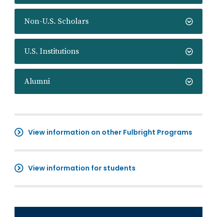
Non-U.S. Scholars
U.S. Institutions
Alumni
View information on other Fulbright Programs
View information for students