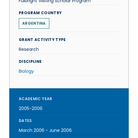
Fulbright Visiting Scholar Program
PROGRAM COUNTRY
ARGENTINA
GRANT ACTIVITY TYPE
Research
DISCIPLINE
Biology
ACADEMIC YEAR
2005-2006
DATES
March 2006
-
June 2006