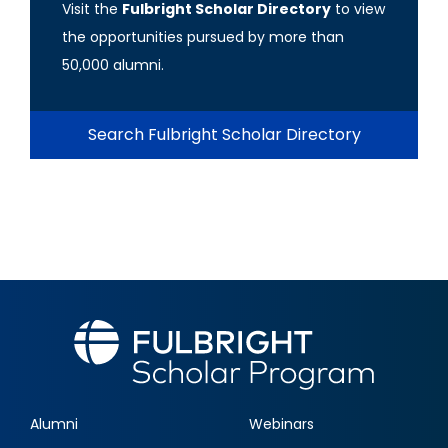
Visit the
Fulbright Scholar Directory
to view
the opportunities pursued by more than
50,000 alumni.
Search Fulbright Scholar Directory
Alumni
Webinars