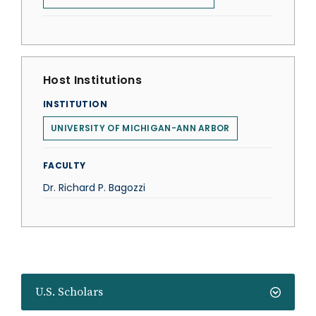
Host Institutions
INSTITUTION
UNIVERSITY OF MICHIGAN-ANN ARBOR
FACULTY
Dr. Richard P. Bagozzi
U.S. Scholars