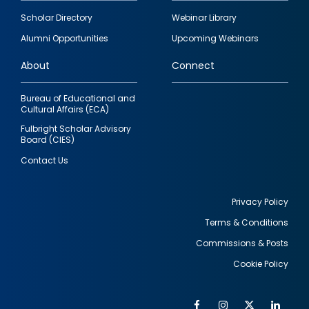
Footer
Scholar Directory
Webinar Library
quick
Alumni Opportunities
Upcoming Webinars
links
About
Connect
Bureau of Educational and
Cultural Affairs (ECA)
Fulbright Scholar Advisory
Board (CIES)
Contact Us
Privacy Policy
Terms & Conditions
Footer
Commissions & Posts
utility
Cookie Policy
Facebook
Instagram
Twitter
Link
Al