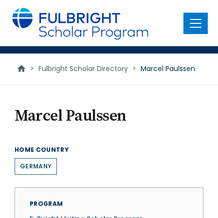
main
content
Menu
>
Fulbright Scholar Directory
>
Marcel Paulssen
Marcel Paulssen
HOME COUNTRY
GERMANY
PROGRAM