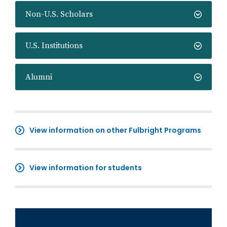
Non-U.S. Scholars
U.S. Institutions
Alumni
View information on other Fulbright Programs
View information for students