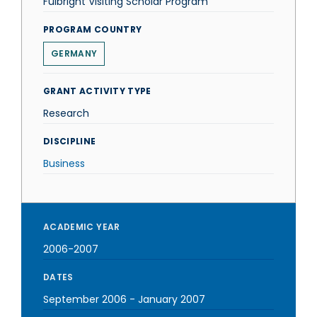
Fulbright Visiting Scholar Program
PROGRAM COUNTRY
GERMANY
GRANT ACTIVITY TYPE
Research
DISCIPLINE
Business
ACADEMIC YEAR
2006-2007
DATES
September 2006
-
January 2007