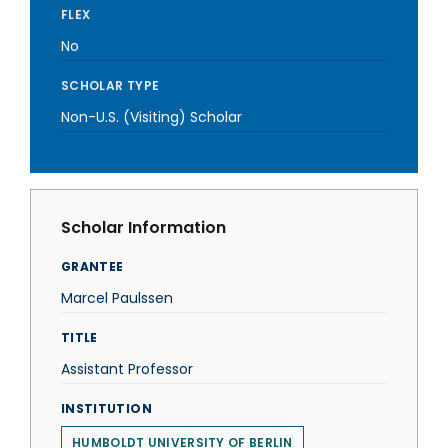
FLEX
No
SCHOLAR TYPE
Non-U.S. (Visiting) Scholar
Scholar Information
GRANTEE
Marcel Paulssen
TITLE
Assistant Professor
INSTITUTION
HUMBOLDT UNIVERSITY OF BERLIN