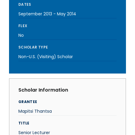
DATES
September 2013
-
May 2014
FLEX
No
SCHOLAR TYPE
Non-U.S. (Visiting) Scholar
Scholar Information
GRANTEE
Mapitsi Thantsa
TITLE
Senior Lecturer