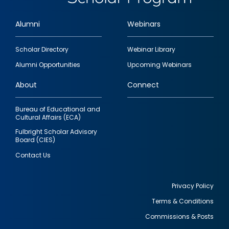
Alumni
Webinars
Footer
Scholar Directory
Webinar Library
quick
Alumni Opportunities
Upcoming Webinars
links
About
Connect
Bureau of Educational and
Cultural Affairs (ECA)
Fulbright Scholar Advisory
Board (CIES)
Contact Us
Privacy Policy
Terms & Conditions
Footer
Commissions & Posts
utility