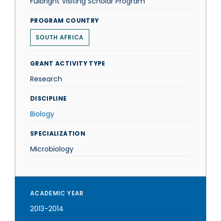
Fulbright Visiting Scholar Program
PROGRAM COUNTRY
SOUTH AFRICA
GRANT ACTIVITY TYPE
Research
DISCIPLINE
Biology
SPECIALIZATION
Microbiology
ACADEMIC YEAR
2013-2014