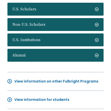
U.S. Scholars
Non-U.S. Scholars
U.S. Institutions
Alumni
View information on other Fulbright Programs
View information for students