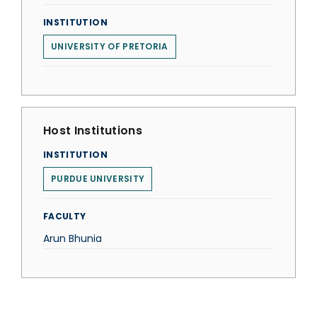
INSTITUTION
UNIVERSITY OF PRETORIA
Host Institutions
INSTITUTION
PURDUE UNIVERSITY
FACULTY
Arun Bhunia