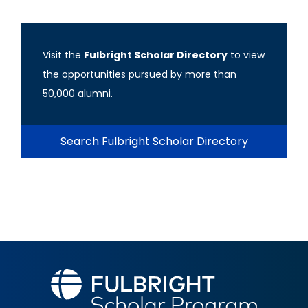
Visit the
Fulbright Scholar Directory
to view
the opportunities pursued by more than
50,000 alumni.
Search Fulbright Scholar Directory