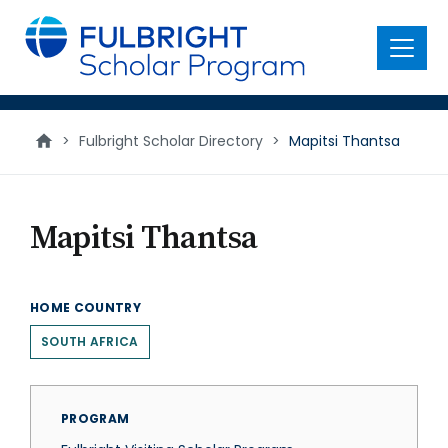
main
content
Menu
>
Fulbright Scholar Directory
>
Mapitsi Thantsa
Mapitsi Thantsa
HOME COUNTRY
SOUTH AFRICA
PROGRAM