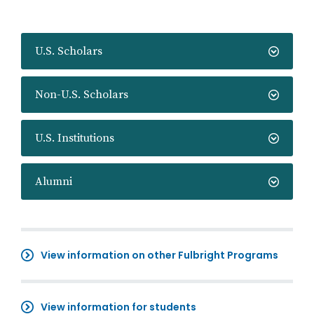
U.S. Scholars
Non-U.S. Scholars
U.S. Institutions
Alumni
View information on other Fulbright Programs
View information for students