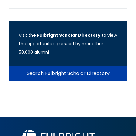
Visit the
Fulbright Scholar Directory
to view
the opportunities pursued by more than
50,000 alumni.
Search Fulbright Scholar Directory