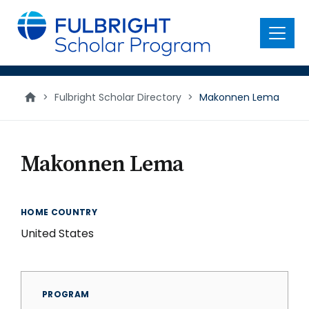
main
content
Menu
>
Fulbright Scholar Directory
>
Makonnen Lema
Makonnen Lema
HOME COUNTRY
United States
PROGRAM