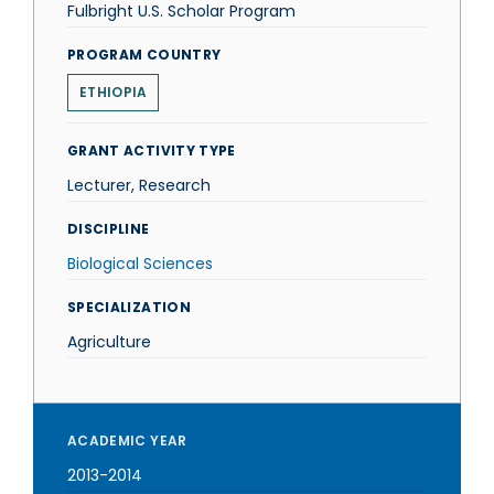
Fulbright U.S. Scholar Program
PROGRAM COUNTRY
ETHIOPIA
GRANT ACTIVITY TYPE
Lecturer, Research
DISCIPLINE
Biological Sciences
SPECIALIZATION
Agriculture
ACADEMIC YEAR
2013-2014