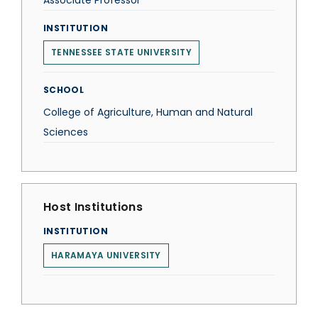
Associate Professor
INSTITUTION
TENNESSEE STATE UNIVERSITY
SCHOOL
College of Agriculture, Human and Natural
Sciences
Host Institutions
INSTITUTION
HARAMAYA UNIVERSITY