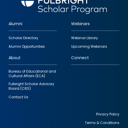
Alumni
Webinars
Footer
Scholar Directory
Webinar Library
quick
Alumni Opportunities
Upcoming Webinars
links
About
Connect
Bureau of Educational and
Cultural Affairs (ECA)
Fulbright Scholar Advisory
Board (CIES)
Contact Us
Privacy Policy
Terms & Conditions