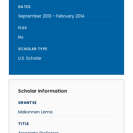
DATES
September 2013
-
February 2014
FLEX
No
SCHOLAR TYPE
U.S. Scholar
Scholar Information
GRANTEE
Makonnen Lema
TITLE