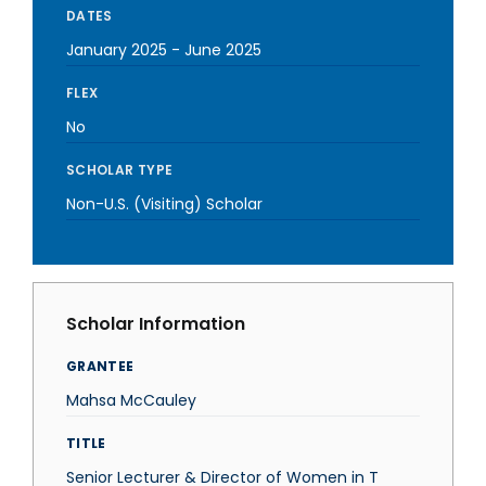
DATES
January 2025
-
June 2025
FLEX
No
SCHOLAR TYPE
Non-U.S. (Visiting) Scholar
Scholar Information
GRANTEE
Mahsa McCauley
TITLE
Senior Lecturer & Director of Women in T