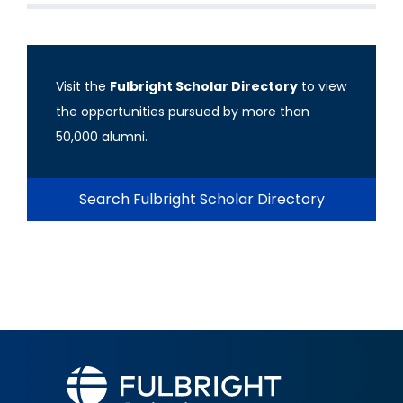
Visit the
Fulbright Scholar Directory
to view
the opportunities pursued by more than
50,000 alumni.
Search Fulbright Scholar Directory