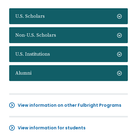
U.S. Scholars
Non-U.S. Scholars
U.S. Institutions
Alumni
View information on other Fulbright Programs
View information for students