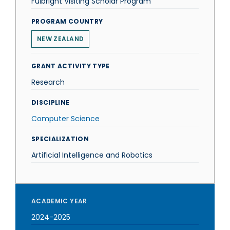
Fulbright Visiting Scholar Program
PROGRAM COUNTRY
NEW ZEALAND
GRANT ACTIVITY TYPE
Research
DISCIPLINE
Computer Science
SPECIALIZATION
Artificial Intelligence and Robotics
ACADEMIC YEAR
2024-2025