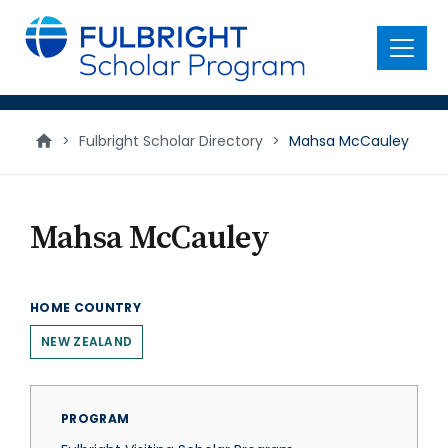
main
content
Menu
>
Fulbright Scholar Directory
>
Mahsa McCauley
Mahsa McCauley
HOME COUNTRY
NEW ZEALAND
PROGRAM