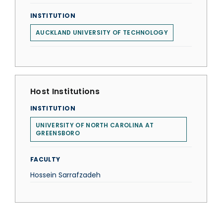
INSTITUTION
AUCKLAND UNIVERSITY OF TECHNOLOGY
Host Institutions
INSTITUTION
UNIVERSITY OF NORTH CAROLINA AT
GREENSBORO
FACULTY
Hossein Sarrafzadeh