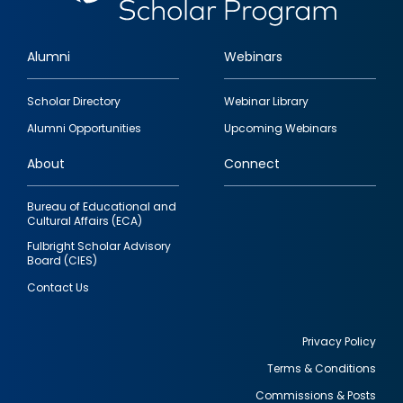
Alumni
Webinars
Footer
Scholar Directory
Webinar Library
quick
Alumni Opportunities
Upcoming Webinars
links
About
Connect
Bureau of Educational and
Cultural Affairs (ECA)
Fulbright Scholar Advisory
Board (CIES)
Contact Us
Privacy Policy
Terms & Conditions
Footer
Commissions & Posts