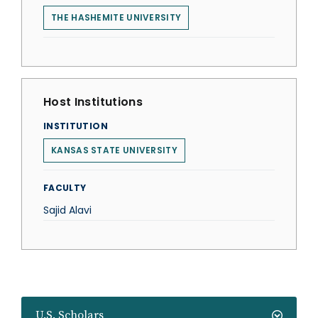
THE HASHEMITE UNIVERSITY
Host Institutions
INSTITUTION
KANSAS STATE UNIVERSITY
FACULTY
Sajid Alavi
U.S. Scholars