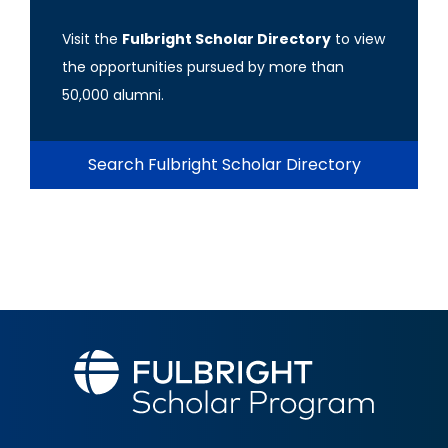
Visit the
Fulbright Scholar Directory
to view
the opportunities pursued by more than
50,000 alumni.
Search Fulbright Scholar Directory