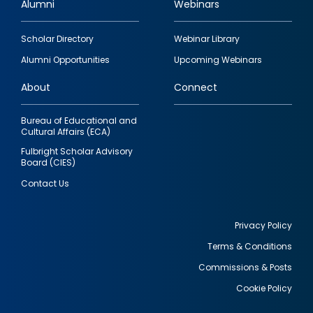
Alumni
Webinars
Footer
Scholar Directory
Webinar Library
quick
Alumni Opportunities
Upcoming Webinars
links
About
Connect
Bureau of Educational and
Cultural Affairs (ECA)
Fulbright Scholar Advisory
Board (CIES)
Contact Us
Privacy Policy
Terms & Conditions
Footer
Commissions & Posts
utility
Cookie Policy