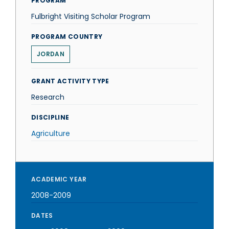
PROGRAM
Fulbright Visiting Scholar Program
PROGRAM COUNTRY
JORDAN
GRANT ACTIVITY TYPE
Research
DISCIPLINE
Agriculture
ACADEMIC YEAR
2008-2009
DATES