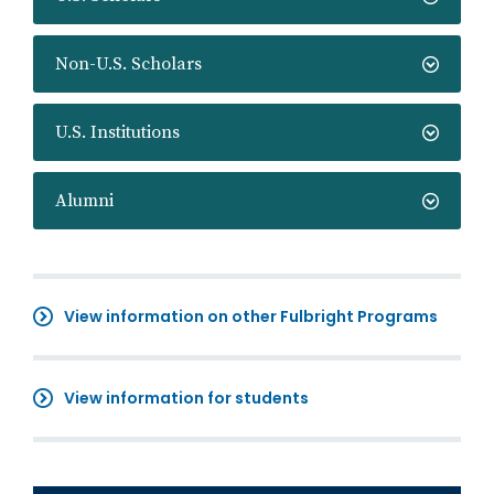
Non-U.S. Scholars
U.S. Institutions
Alumni
View information on other Fulbright Programs
View information for students