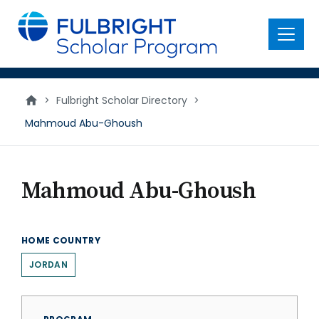
main
content
Menu
>
Fulbright Scholar Directory
>
Mahmoud Abu-Ghoush
Mahmoud Abu-Ghoush
HOME COUNTRY
JORDAN