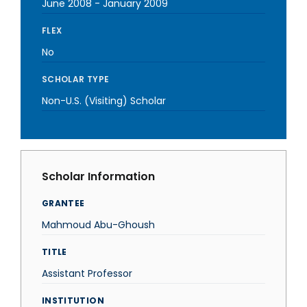
June 2008
-
January 2009
FLEX
No
SCHOLAR TYPE
Non-U.S. (Visiting) Scholar
Scholar Information
GRANTEE
Mahmoud Abu-Ghoush
TITLE
Assistant Professor
INSTITUTION