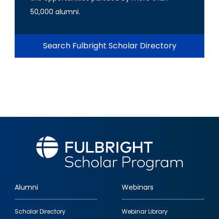
50,000 alumni.
Search Fulbright Scholar Directory
Alumni
Webinars
Footer
Scholar Directory
Webinar Library