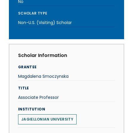
No
SCHOLAR TYPE
Non-U.S. (Visiting) Scholar
Scholar Information
GRANTEE
Magdalena Smoczynska
TITLE
Associate Professor
INSTITUTION
JAGIELLONIAN UNIVERSITY