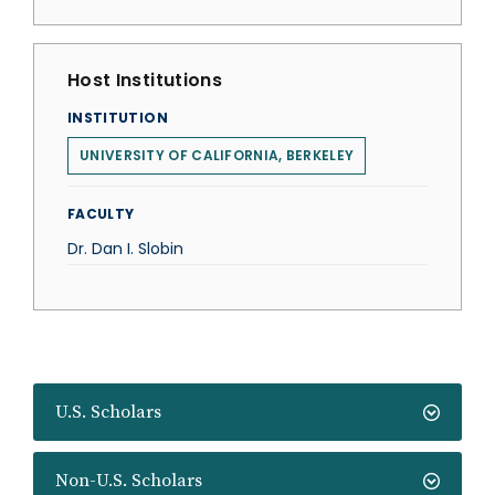
Host Institutions
INSTITUTION
UNIVERSITY OF CALIFORNIA, BERKELEY
FACULTY
Dr. Dan I. Slobin
U.S. Scholars
Non-U.S. Scholars