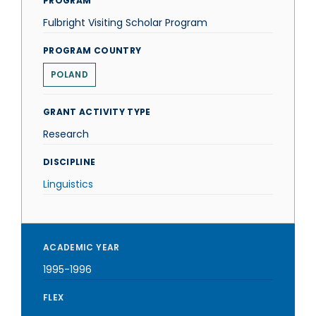
PROGRAM
Fulbright Visiting Scholar Program
PROGRAM COUNTRY
POLAND
GRANT ACTIVITY TYPE
Research
DISCIPLINE
Linguistics
ACADEMIC YEAR
1995-1996
FLEX