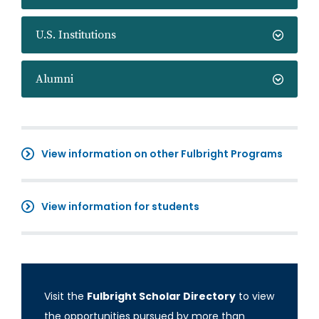
U.S. Institutions
Alumni
View information on other Fulbright Programs
View information for students
Visit the
Fulbright Scholar Directory
to view
the opportunities pursued by more than