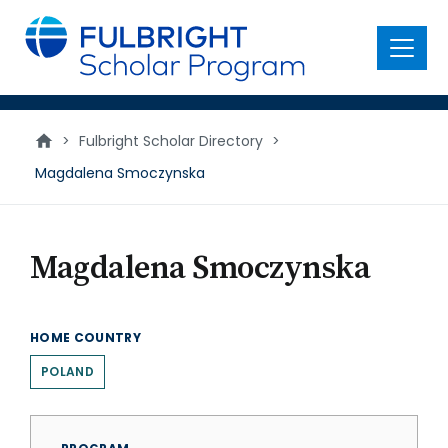
main
content
Menu
>
Fulbright Scholar Directory
>
Magdalena Smoczynska
Magdalena Smoczynska
HOME COUNTRY
POLAND