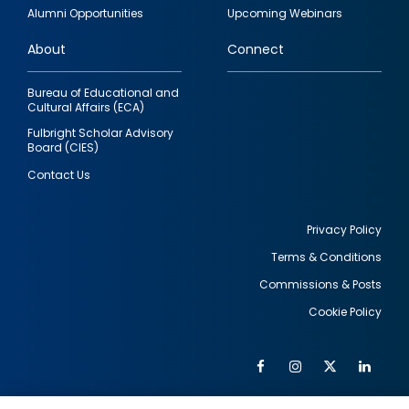
quick
Alumni Opportunities
Upcoming Webinars
links
About
Connect
Bureau of Educational and
Cultural Affairs (ECA)
Fulbright Scholar Advisory
Board (CIES)
Contact Us
Privacy Policy
Terms & Conditions
Footer
Commissions & Posts
utility
Cookie Policy
Facebook
Instagram
Twitter
Link
Al
Soc