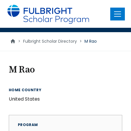
main
content
Menu
>
Fulbright Scholar Directory
>
M Rao
M Rao
HOME COUNTRY
United States
PROGRAM