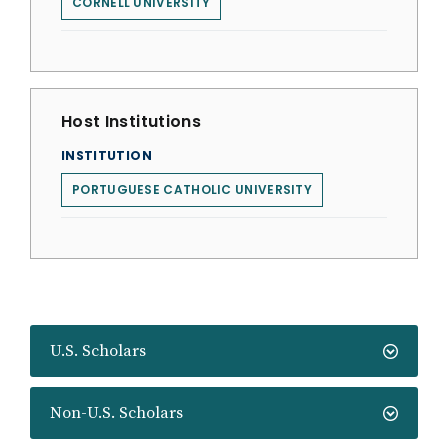
CORNELL UNIVERSITY
Host Institutions
INSTITUTION
PORTUGUESE CATHOLIC UNIVERSITY
U.S. Scholars
Non-U.S. Scholars