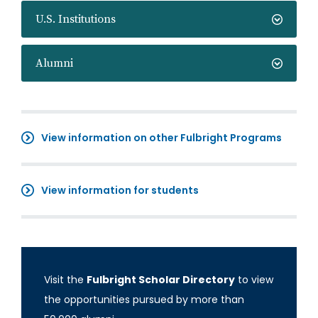
U.S. Institutions
Alumni
View information on other Fulbright Programs
View information for students
Visit the
Fulbright Scholar Directory
to view
the opportunities pursued by more than