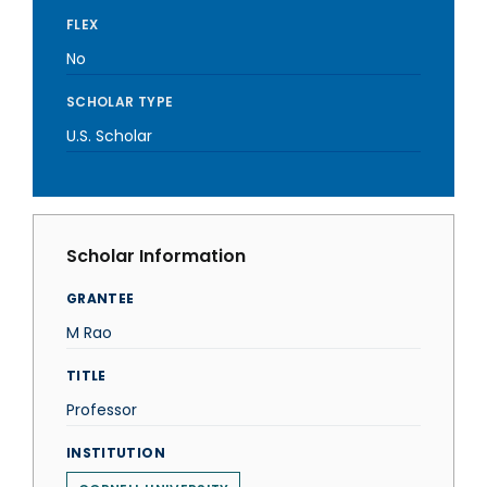
FLEX
No
SCHOLAR TYPE
U.S. Scholar
Scholar Information
GRANTEE
M Rao
TITLE
Professor
INSTITUTION