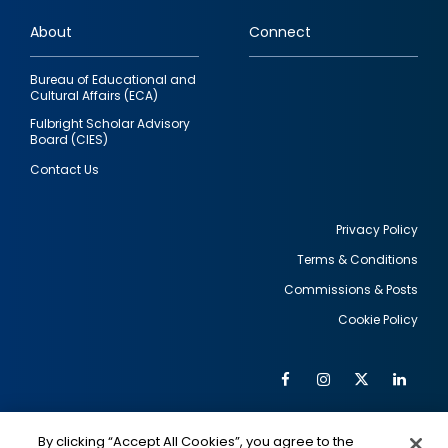
links
About
Connect
Bureau of Educational and
Cultural Affairs (ECA)
Fulbright Scholar Advisory
Board (CIES)
Contact Us
Privacy Policy
Terms & Conditions
Footer
Commissions & Posts
utility
Cookie Policy
Facebook
Instagram
Twitter
Link
Al
Soc
Social
Me
By clicking “Accept All Cookies”, you agree to the