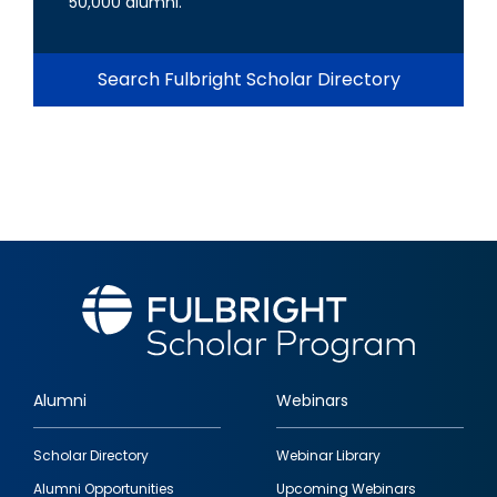
50,000 alumni.
Search Fulbright Scholar Directory
Alumni
Webinars
Footer
Scholar Directory
Webinar Library
quick
Alumni Opportunities
Upcoming Webinars