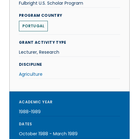
Fulbright U.S. Scholar Program
PROGRAM COUNTRY
PORTUGAL
GRANT ACTIVITY TYPE
Lecturer, Research
DISCIPLINE
Agriculture
ACADEMIC YEAR
1988-1989
DATES
October 1988
-
March 1989