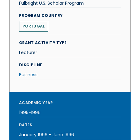
Fulbright U.S. Scholar Program
PROGRAM COUNTRY
PORTUGAL
GRANT ACTIVITY TYPE
Lecturer
DISCIPLINE
Business
ACADEMIC YEAR
1995-1996
DATES
January 1996
-
June 1996