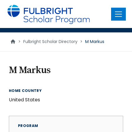
main
content
Menu
>
Fulbright Scholar Directory
>
M Markus
M Markus
HOME COUNTRY
United States
PROGRAM