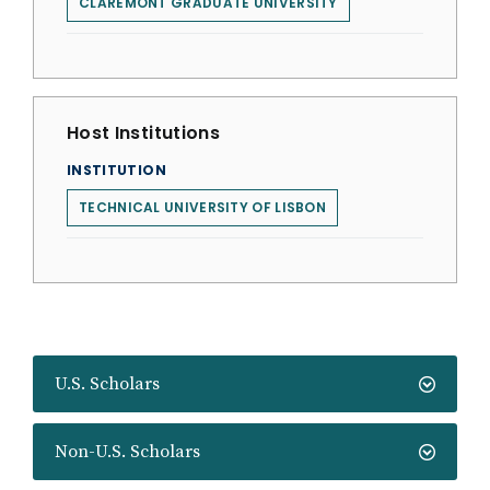
CLAREMONT GRADUATE UNIVERSITY
Host Institutions
INSTITUTION
TECHNICAL UNIVERSITY OF LISBON
U.S. Scholars
Non-U.S. Scholars