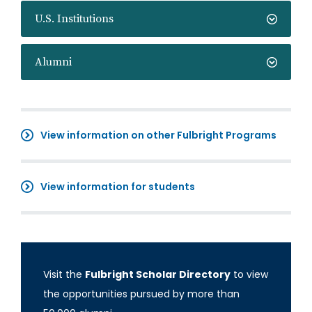
U.S. Institutions
Alumni
View information on other Fulbright Programs
View information for students
Visit the
Fulbright Scholar Directory
to view
the opportunities pursued by more than