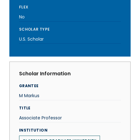
FLEX
No
SCHOLAR TYPE
U.S. Scholar
Scholar Information
GRANTEE
M Markus
TITLE
Associate Professor
INSTITUTION