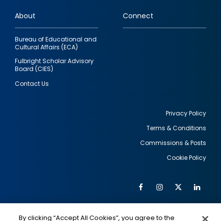
links
About
Connect
Bureau of Educational and
Cultural Affairs (ECA)
Fulbright Scholar Advisory
Board (CIES)
Contact Us
Privacy Policy
Terms & Conditions
Footer
Commissions & Posts
utility
Cookie Policy
Facebook
Instagram
Twitter
Link
Al
Soc
Social
Me
By clicking “Accept All Cookies”, you agree to the