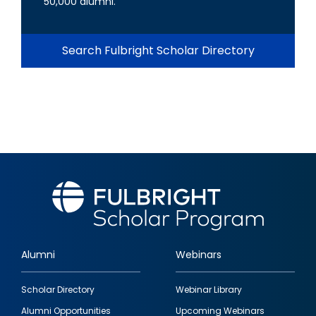
50,000 alumni.
Search Fulbright Scholar Directory
Alumni
Webinars
Footer
Scholar Directory
Webinar Library
quick
Alumni Opportunities
Upcoming Webinars