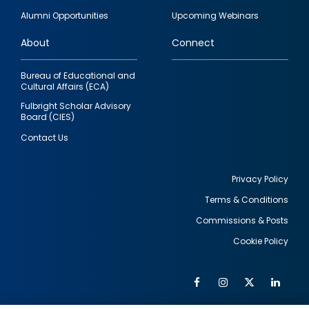
quick
Alumni Opportunities
Upcoming Webinars
links
About
Connect
Bureau of Educational and
Cultural Affairs (ECA)
Fulbright Scholar Advisory
Board (CIES)
Contact Us
Privacy Policy
Terms & Conditions
Footer
Commissions & Posts
utility
Cookie Policy
Facebook
Instagram
Twitter
Link
Al
Soc