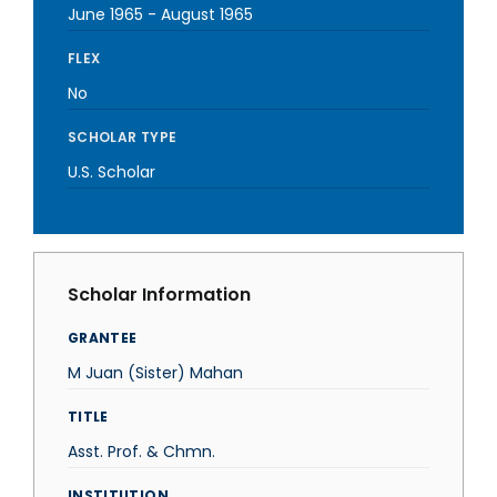
June 1965
-
August 1965
FLEX
No
SCHOLAR TYPE
U.S. Scholar
Scholar Information
GRANTEE
M Juan (Sister) Mahan
TITLE
Asst. Prof. & Chmn.
INSTITUTION