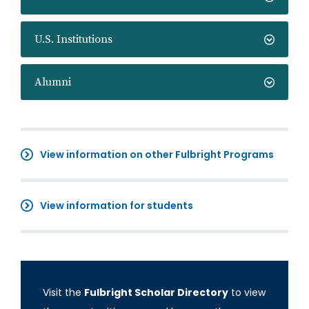
U.S. Institutions
Alumni
View information on other Fulbright Programs
View information for students
Visit the
Fulbright Scholar Directory
to view