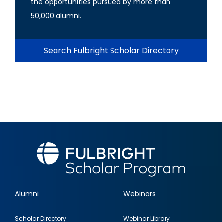
the opportunities pursued by more than
50,000 alumni.
Search Fulbright Scholar Directory
Alumni
Webinars
Footer
Scholar Directory
Webinar Library