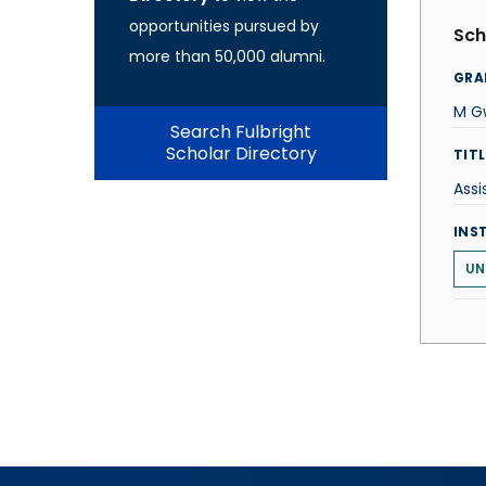
opportunities pursued by
Sch
more than 50,000 alumni.
GRA
M Gw
Search Fulbright
Scholar Directory
TITL
Assi
INS
UN