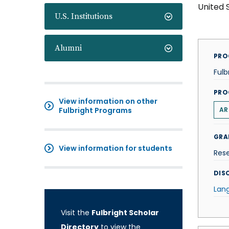
United 
U.S. Institutions
Alumni
PRO
Fulb
PRO
View information on other
Fulbright Programs
AR
GRA
View information for students
Res
DISC
Lan
Visit the
Fulbright Scholar
Directory
to view the