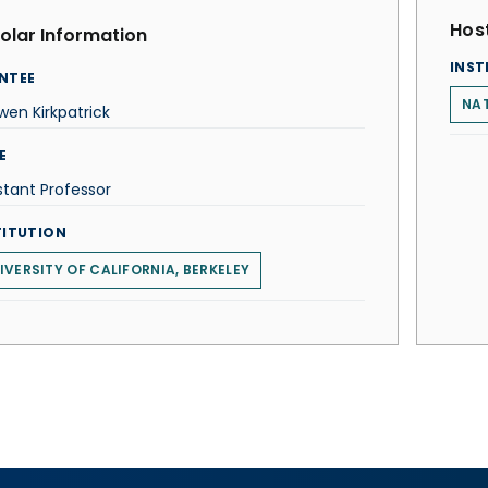
Host
olar Information
INST
NTEE
NAT
en Kirkpatrick
E
stant Professor
TITUTION
IVERSITY OF CALIFORNIA, BERKELEY