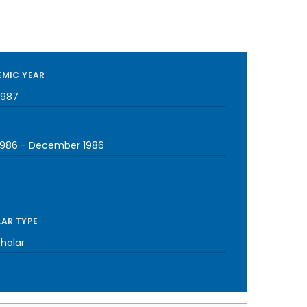
MIC YEAR
1987
1986
-
December 1986
AR TYPE
cholar