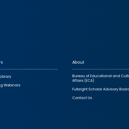
rs
About
Bureau of Educational and Cult
Library
Affairs (ECA)
g Webinars
Fulbright Scholar Advisory Boar
Contact Us