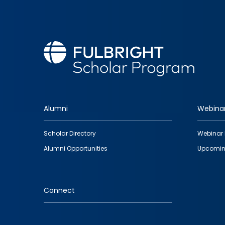
Alumni
Webina
Footer
Scholar Directory
Webinar 
quick
Alumni Opportunities
Upcomin
links
Connect