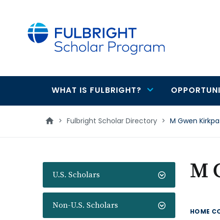
main
content
WHAT IS FULBRIGHT?
OPPORTUNI
Main
navigation
>
Fulbright Scholar Directory
>
M Gwen Kirkpat
M 
U.S. Scholars
Non-U.S. Scholars
HOME C