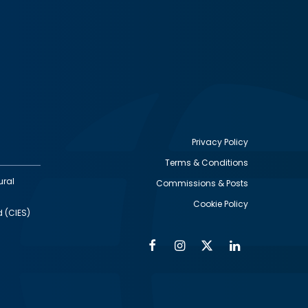
Privacy Policy
Terms & Conditions
Footer
ural
Commissions & Posts
utility
Cookie Policy
d (CIES)
Facebook
Instagram
Twitter
Linkedin
Alumni
Social
Social
Media
Media
Links