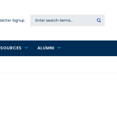
Search
letter Signup
Secondary
navigation
ESOURCES
ALUMNI