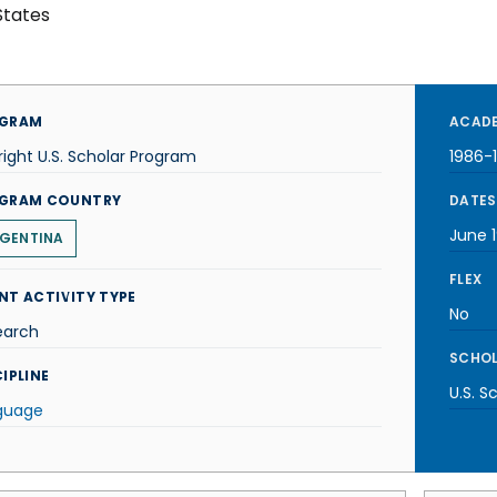
States
GRAM
ACADE
right U.S. Scholar Program
1986-
GRAM COUNTRY
DATES
June 
GENTINA
FLEX
NT ACTIVITY TYPE
No
earch
SCHOL
IPLINE
U.S. S
guage