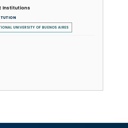
 Institutions
ITUTION
IONAL UNIVERSITY OF BUENOS AIRES