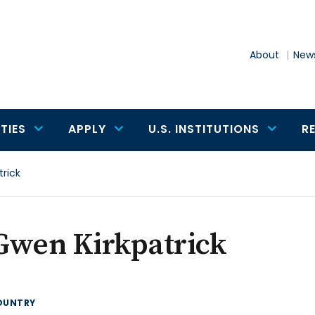
About
News
TIES
APPLY
U.S. INSTITUTIONS
R
rick
Gwen Kirkpatrick
OUNTRY