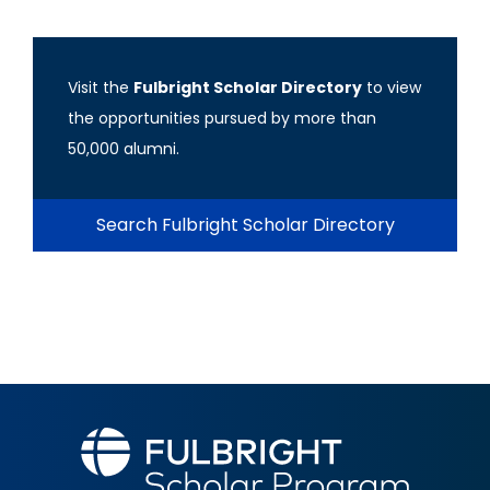
Visit the
Fulbright Scholar Directory
to view
the opportunities pursued by more than
50,000 alumni.
Search Fulbright Scholar Directory