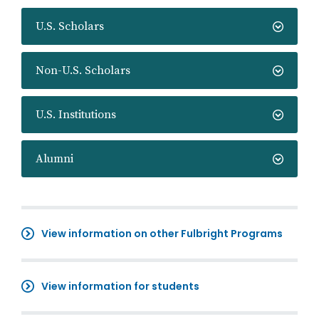
U.S. Scholars
Non-U.S. Scholars
U.S. Institutions
Alumni
View information on other Fulbright Programs
View information for students