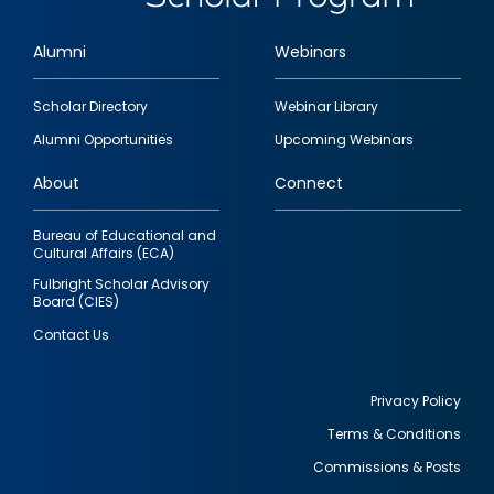
Alumni
Webinars
Footer
Scholar Directory
Webinar Library
quick
Alumni Opportunities
Upcoming Webinars
links
About
Connect
Bureau of Educational and
Cultural Affairs (ECA)
Fulbright Scholar Advisory
Board (CIES)
Contact Us
Privacy Policy
Terms & Conditions
Footer
Commissions & Posts
utility