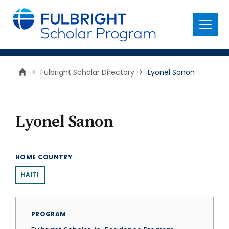
main
content
Menu
>
Fulbright Scholar Directory
>
Lyonel Sanon
Lyonel Sanon
HOME COUNTRY
HAITI
PROGRAM