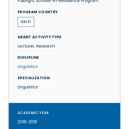
Fulbright Scholar-in-Residence Program
PROGRAM COUNTRY
HAITI
GRANT ACTIVITY TYPE
Lecturer, Research
DISCIPLINE
Linguistics
SPECIALIZATION
Linguistics
ACADEMIC YEAR
2018-2019