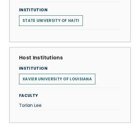
INSTITUTION
STATE UNIVERSITY OF HAITI
Host Institutions
INSTITUTION
XAVIER UNIVERSITY OF LOUISIANA
FACULTY
Torian Lee