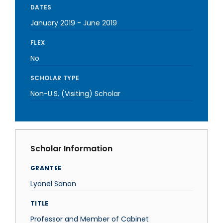
DATES
January 2019
-
June 2019
FLEX
No
SCHOLAR TYPE
Non-U.S. (Visiting) Scholar
Scholar Information
GRANTEE
Lyonel Sanon
TITLE
Professor and Member of Cabinet