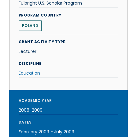
Fulbright U.S. Scholar Program
PROGRAM COUNTRY
POLAND
GRANT ACTIVITY TYPE
Lecturer
DISCIPLINE
Education
ACADEMIC YEAR
2008-2009
DATES
February 2009
-
July 2009