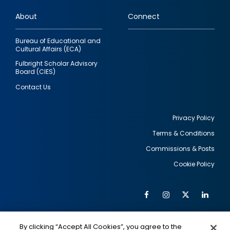
links
About
Connect
Bureau of Educational and
Cultural Affairs (ECA)
Fulbright Scholar Advisory
Board (CIES)
Contact Us
Privacy Policy
Terms & Conditions
Footer
Commissions & Posts
utility
Cookie Policy
Facebook
Instagram
Twitter
Link
Al
Soc
Social
Me
By clicking “Accept All Cookies”, you agree to the