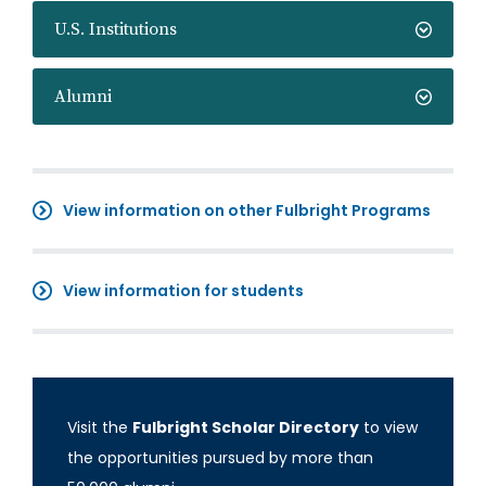
U.S. Institutions
Alumni
View information on other Fulbright Programs
View information for students
Visit the
Fulbright Scholar Directory
to view
the opportunities pursued by more than