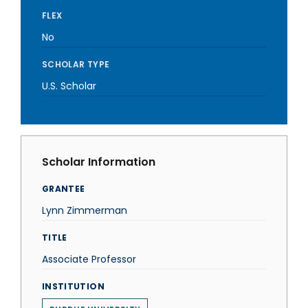
FLEX
No
SCHOLAR TYPE
U.S. Scholar
Scholar Information
GRANTEE
Lynn Zimmerman
TITLE
Associate Professor
INSTITUTION