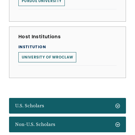
PURDUE UNIVERSITY
Host Institutions
INSTITUTION
UNIVERSITY OF WROCLAW
U.S. Scholars
Non-U.S. Scholars