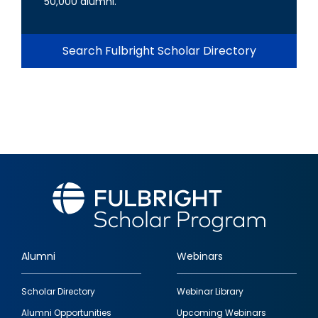
50,000 alumni.
Search Fulbright Scholar Directory
Alumni
Webinars
Footer
Scholar Directory
Webinar Library
quick
Alumni Opportunities
Upcoming Webinars