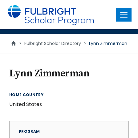
main
content
Menu
>
Fulbright Scholar Directory
>
Lynn Zimmerman
Lynn Zimmerman
HOME COUNTRY
United States
PROGRAM