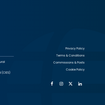
Privacy Policy
Terms & Conditions
Footer
ural
Commissions & Posts
utility
Cookie Policy
d (CIES)
Facebook
Instagram
Twitter
Linkedin
Alumni
Social
Social
Media
Media
Links