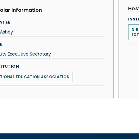
Host
olar Information
INST
NTEE
DI
 Ashby
EX
E
ty Executive Secretary
TITUTION
TIONAL EDUCATION ASSOCIATION