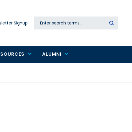
Search
letter Signup
Secondary
navigation
ESOURCES
ALUMNI