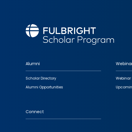
Alumni
Webina
Footer
Scholar Directory
Webinar 
quick
Alumni Opportunities
Upcomin
links
Connect