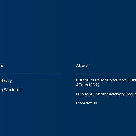
rs
About
Bureau of Educational and Cult
Library
Affairs (ECA)
g Webinars
Fulbright Scholar Advisory Boar
Contact Us