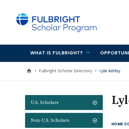
main
content
WHAT IS FULBRIGHT?
OPPORTUNI
Main
navigation
>
Fulbright Scholar Directory
>
Lyle Ashby
Ly
U.S. Scholars
Non-U.S. Scholars
HOME C