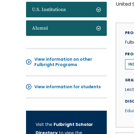
United 
U.S. Institutions
Alumni
PRO
Fulb
PRO
View information on other
Fulbright Programs
IN
GRA
View information for students
Lect
DISC
Edu
Visit the
Fulbright Scholar
Directory
to view the