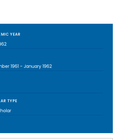
MIC YEAR
962
ber 1961
-
January 1962
AR TYPE
cholar