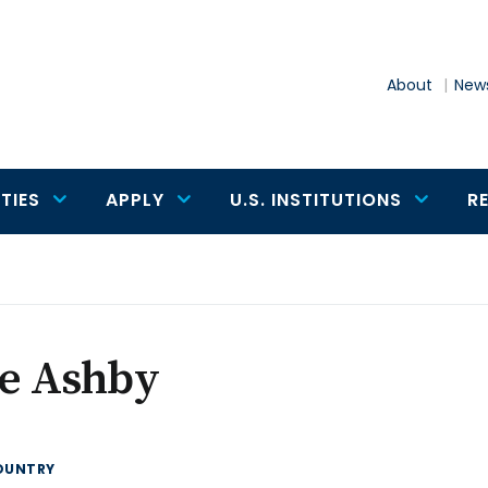
About
News
TIES
APPLY
U.S. INSTITUTIONS
R
le Ashby
OUNTRY