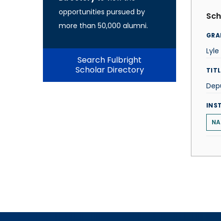
opportunities pursued by
Sch
more than 50,000 alumni.
GRA
Lyle
Search Fulbright
Scholar Directory
TITL
Depu
INS
NA