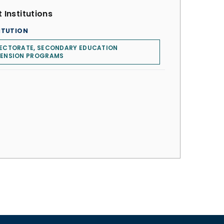
 Institutions
ITUTION
RECTORATE, SECONDARY EDUCATION
TENSION PROGRAMS