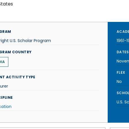
States
GRAM
ACADE
right U.S. Scholar Program
1961-1
GRAM COUNTRY
DATES
Novem
DIA
FLEX
NT ACTIVITY TYPE
No
urer
SCHOL
IPLINE
U.S. S
cation