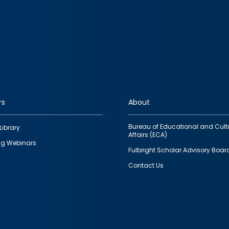
rs
About
Bureau of Educational and Cult
Library
Affairs (ECA)
g Webinars
Fulbright Scholar Advisory Boar
Contact Us