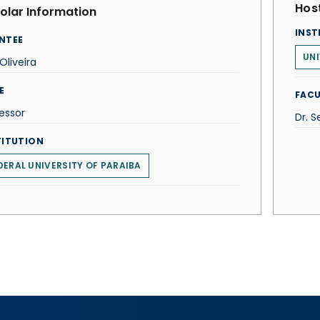
Host
olar Information
INST
NTEE
UNI
 Oliveira
E
FACU
essor
Dr. 
TITUTION
DERAL UNIVERSITY OF PARAIBA