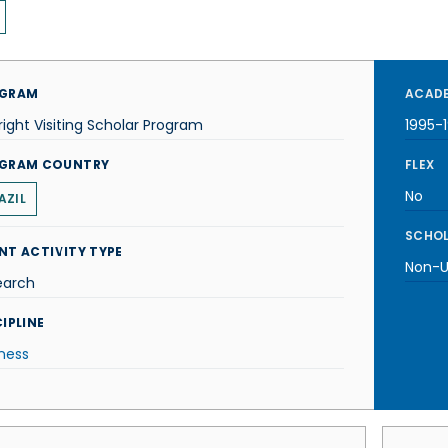
GRAM
ACADE
right Visiting Scholar Program
1995-
GRAM COUNTRY
FLEX
No
AZIL
SCHOL
NT ACTIVITY TYPE
Non-U.
earch
IPLINE
ness