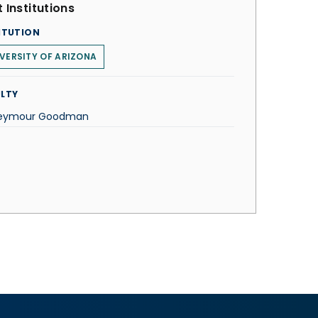
 Institutions
ITUTION
VERSITY OF ARIZONA
LTY
Seymour Goodman