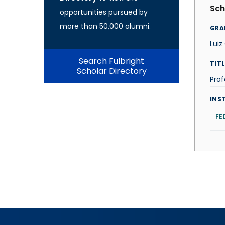
Sch
opportunities pursued by
more than 50,000 alumni.
GRA
Luiz
Search Fulbright
TITL
Scholar Directory
Prof
INS
FE