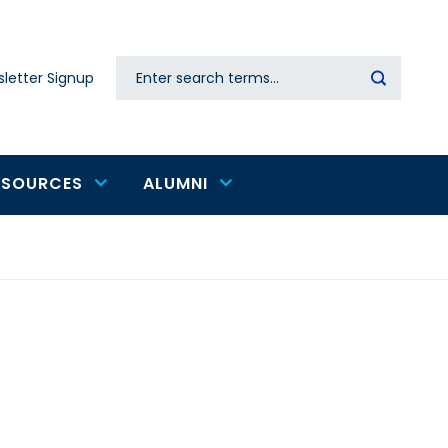
Search
letter Signup
Secondary
navigation
ESOURCES
ALUMNI