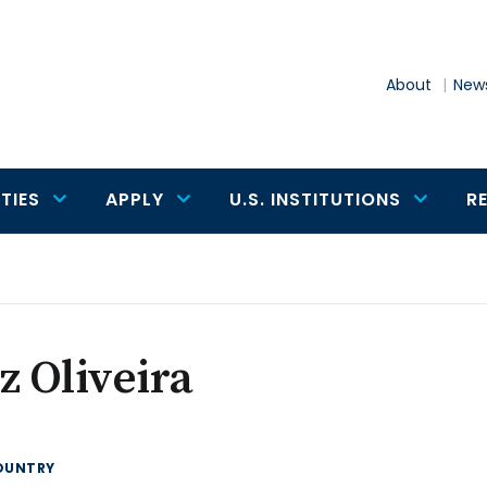
About
News
TIES
APPLY
U.S. INSTITUTIONS
R
z Oliveira
OUNTRY