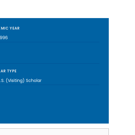
MIC YEAR
1996
AR TYPE
S. (Visiting) Scholar