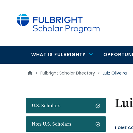
main
content
WHAT IS FULBRIGHT?
OPPORTUNI
Main
navigation
>
Fulbright Scholar Directory
>
Luiz Oliveira
Lui
U.S. Scholars
Non-U.S. Scholars
HOME C