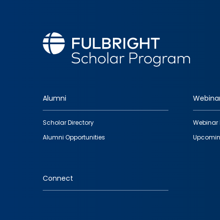
Alumni
Webina
Footer
Scholar Directory
Webinar 
quick
Alumni Opportunities
Upcomin
links
Connect