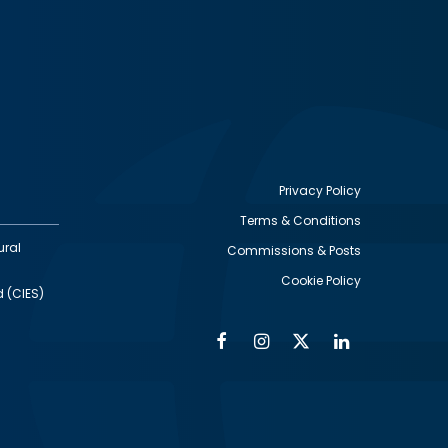
Privacy Policy
Terms & Conditions
Footer
ural
Commissions & Posts
utility
Cookie Policy
d (CIES)
Facebook
Instagram
Twitter
Linkedin
Alumni
Social
Social
Media
Media
Links