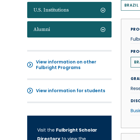
BRAZIL
U.S. Institutions
Alumni
PRO
Fulb
PRO
View information on other
BR
Fulbright Programs
GRA
Res
View information for students
DISC
Busi
Visit the
Fulbright Scholar
Directory
to view the