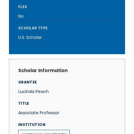
FLEX
No
SCHOLAR TYPE
U.S. Scholar
Scholar Information
GRANTEE
Lucinda Peach
TITLE
Associate Professor
INSTITUTION