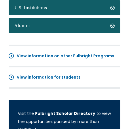
U.S. Institutions
Alumni
View information on other Fulbright Programs
View information for students
Visit the
Fulbright Scholar Directory
to view
the opportunities pursued by more than