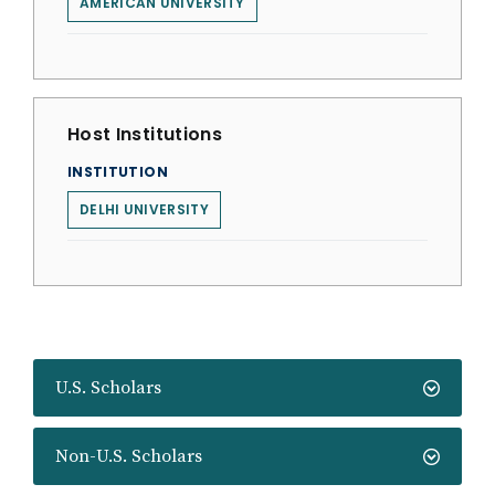
AMERICAN UNIVERSITY
Host Institutions
INSTITUTION
DELHI UNIVERSITY
U.S. Scholars
Non-U.S. Scholars