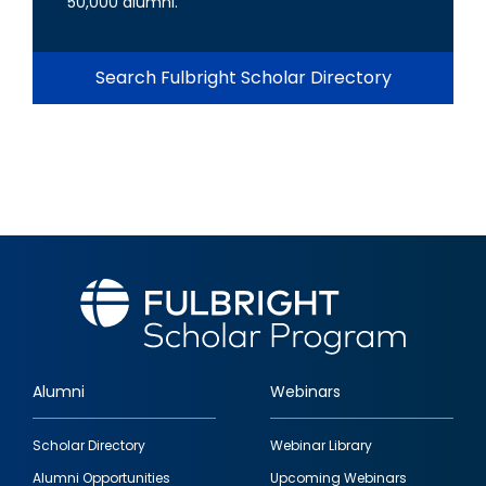
50,000 alumni.
Search Fulbright Scholar Directory
Alumni
Webinars
Footer
Scholar Directory
Webinar Library
quick
Alumni Opportunities
Upcoming Webinars