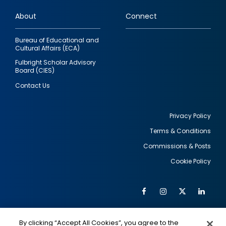
links
About
Connect
Bureau of Educational and
Cultural Affairs (ECA)
Fulbright Scholar Advisory
Board (CIES)
Contact Us
Privacy Policy
Terms & Conditions
Footer
Commissions & Posts
utility
Cookie Policy
Facebook
Instagram
Twitter
Link
Al
Soc
Social
Me
By clicking “Accept All Cookies”, you agree to the