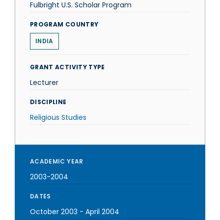
Fulbright U.S. Scholar Program
PROGRAM COUNTRY
INDIA
GRANT ACTIVITY TYPE
Lecturer
DISCIPLINE
Religious Studies
ACADEMIC YEAR
2003-2004
DATES
October 2003
-
April 2004