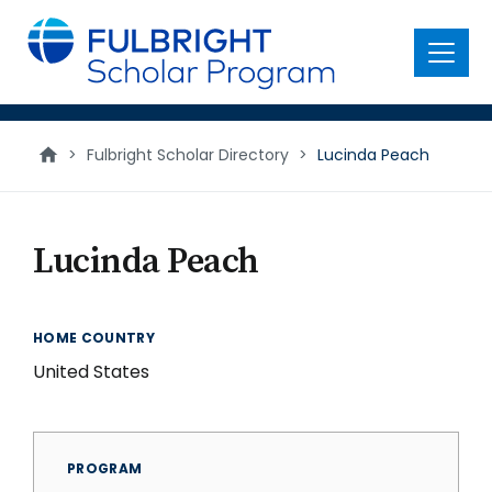
main
content
Menu
>
Fulbright Scholar Directory
>
Lucinda Peach
Lucinda Peach
HOME COUNTRY
United States
PROGRAM