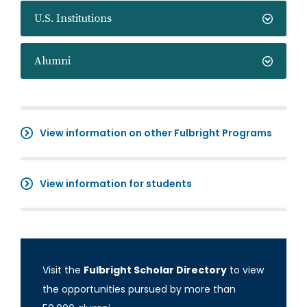
U.S. Institutions
Alumni
View information on other Fulbright Programs
View information for students
Visit the
Fulbright Scholar Directory
to view
the opportunities pursued by more than