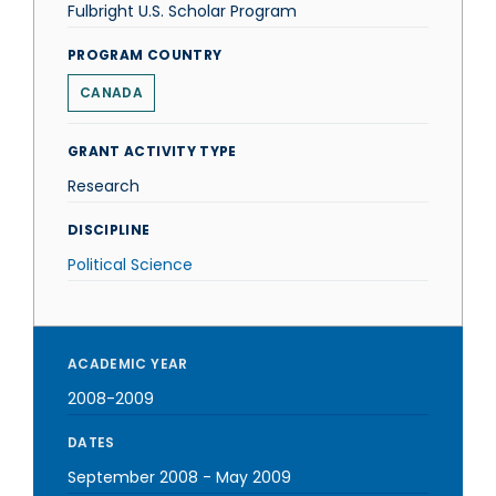
Fulbright U.S. Scholar Program
PROGRAM COUNTRY
CANADA
GRANT ACTIVITY TYPE
Research
DISCIPLINE
Political Science
ACADEMIC YEAR
2008-2009
DATES
September 2008
-
May 2009