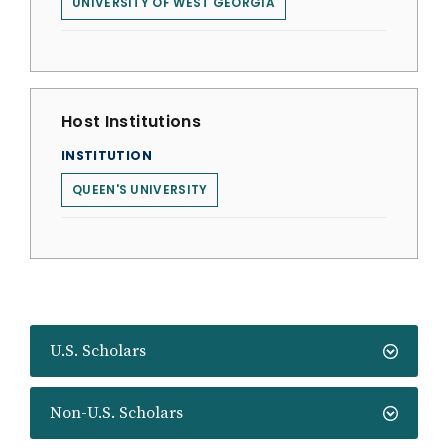
UNIVERSITY OF WEST GEORGIA
Host Institutions
INSTITUTION
QUEEN'S UNIVERSITY
U.S. Scholars
Non-U.S. Scholars