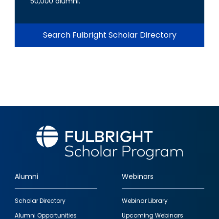
50,000 alumni.
Search Fulbright Scholar Directory
Alumni
Webinars
Footer
Scholar Directory
Webinar Library
quick
Alumni Opportunities
Upcoming Webinars