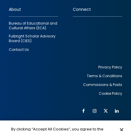
links
About
Connect
Bureau of Educational and
Cultural Affairs (ECA)
Fulbright Scholar Advisory
Board (CIES)
Contact Us
Privacy Policy
Terms & Conditions
Footer
Commissions & Posts
utility
Cookie Policy
Facebook
Instagram
Twitter
Link
Al
Soc
Social
Me
By clicking “Accept All Cookies”, you agree to the