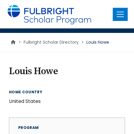
main
content
Menu
>
Fulbright Scholar Directory
>
Louis Howe
Louis Howe
HOME COUNTRY
United States
PROGRAM