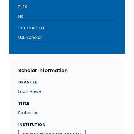
FLEX
No
SCHOLAR TYPE
U.S. Scholar
Scholar Information
GRANTEE
Louis Howe
TITLE
Professor
INSTITUTION