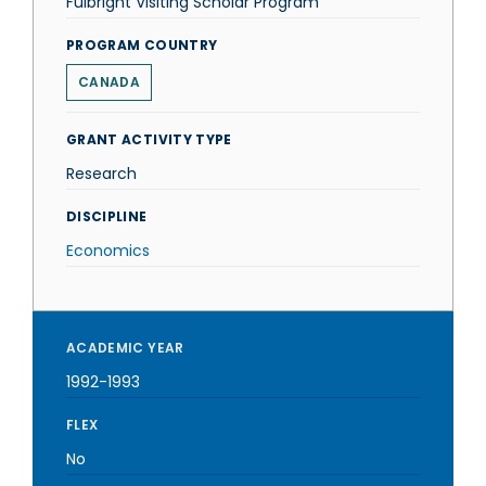
Fulbright Visiting Scholar Program
PROGRAM COUNTRY
CANADA
GRANT ACTIVITY TYPE
Research
DISCIPLINE
Economics
ACADEMIC YEAR
1992-1993
FLEX
No