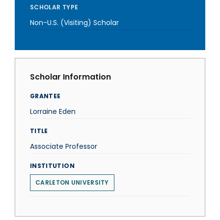
SCHOLAR TYPE
Non-U.S. (Visiting) Scholar
Scholar Information
GRANTEE
Lorraine Eden
TITLE
Associate Professor
INSTITUTION
CARLETON UNIVERSITY