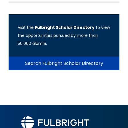
Visit the
Fulbright Scholar Directory
to view
the opportunities pursued by more than
50,000 alumni.
Search Fulbright Scholar Directory