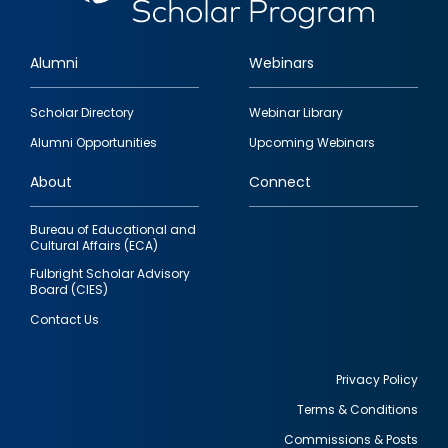
Alumni
Webinars
Footer
Scholar Directory
Webinar Library
quick
Alumni Opportunities
Upcoming Webinars
links
About
Connect
Bureau of Educational and
Cultural Affairs (ECA)
Fulbright Scholar Advisory
Board (CIES)
Contact Us
Privacy Policy
Terms & Conditions
Footer
Commissions & Posts