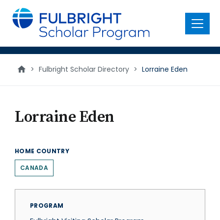
main
content
Menu
>
Fulbright Scholar Directory
>
Lorraine Eden
Lorraine Eden
HOME COUNTRY
CANADA
PROGRAM