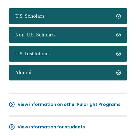
U.S. Scholars
Non-U.S. Scholars
U.S. Institutions
Alumni
View information on other Fulbright Programs
View information for students