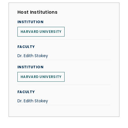
Host Institutions
INSTITUTION
HARVARD UNIVERSITY
FACULTY
Dr. Edith Stokey
INSTITUTION
HARVARD UNIVERSITY
FACULTY
Dr. Edith Stokey