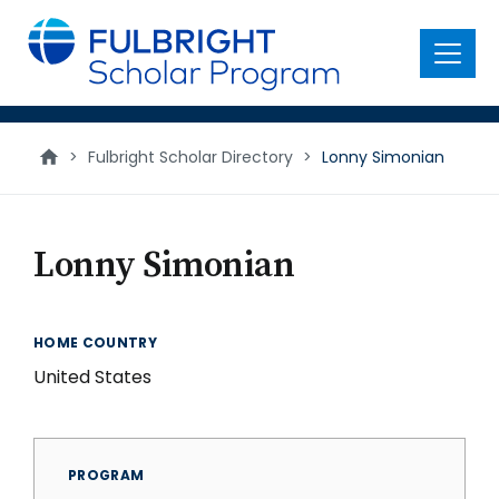
main
content
Menu
>
Fulbright Scholar Directory
>
Lonny Simonian
Lonny Simonian
HOME COUNTRY
United States
PROGRAM