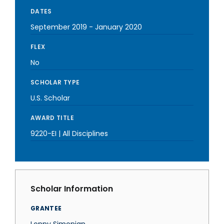
DATES
September 2019
-
January 2020
FLEX
No
SCHOLAR TYPE
U.S. Scholar
AWARD TITLE
9220-EI | All Disciplines
Scholar Information
GRANTEE