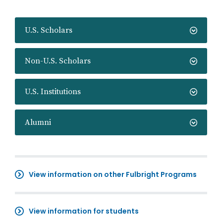
U.S. Scholars
Non-U.S. Scholars
U.S. Institutions
Alumni
View information on other Fulbright Programs
View information for students