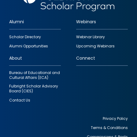
Alumni
Webinars
Footer
Scholar Directory
Webinar Library
quick
Alumni Opportunities
Upcoming Webinars
links
About
Connect
Bureau of Educational and
Cultural Affairs (ECA)
Fulbright Scholar Advisory
Board (CIES)
Contact Us
Privacy Policy
Terms & Conditions
Footer
Commissions & Posts