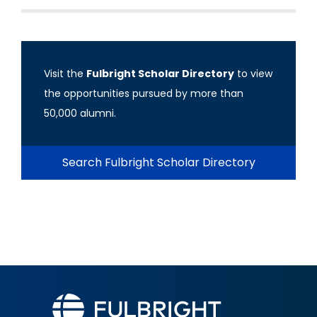
Visit the
Fulbright Scholar Directory
to view
the opportunities pursued by more than
50,000 alumni.
Search Fulbright Scholar Directory