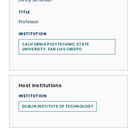
Lonny Simonian
TITLE
Professor
INSTITUTION
CALIFORNIA POLYTECHNIC STATE
UNIVERSITY, SAN LUIS OBISPO
Host Institutions
INSTITUTION
DUBLIN INSTITUTE OF TECHNOLOGY