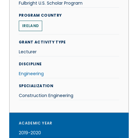
Fulbright U.S. Scholar Program
PROGRAM COUNTRY
IRELAND
GRANT ACTIVITY TYPE
Lecturer
DISCIPLINE
Engineering
SPECIALIZATION
Construction Engineering
ACADEMIC YEAR
2019-2020