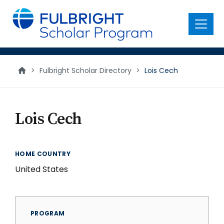
main
content
Menu
>
Fulbright Scholar Directory
>
Lois Cech
Lois Cech
HOME COUNTRY
United States
PROGRAM