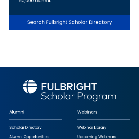
50,000 alumni.
Search Fulbright Scholar Directory
Alumni
Webinars
Footer
Scholar Directory
Webinar Library
quick
Alumni Opportunities
Upcoming Webinars