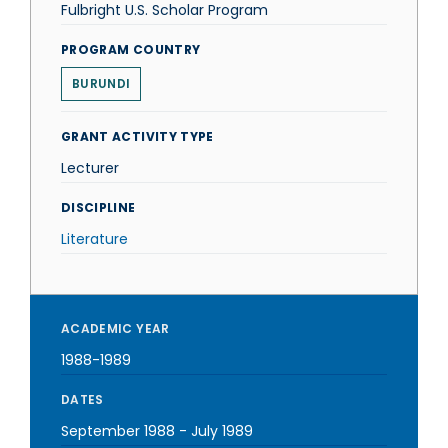
Fulbright U.S. Scholar Program
PROGRAM COUNTRY
BURUNDI
GRANT ACTIVITY TYPE
Lecturer
DISCIPLINE
Literature
ACADEMIC YEAR
1988-1989
DATES
September 1988
-
July 1989