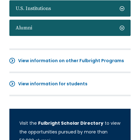
U.S. Institutions
Alumni
View information on other Fulbright Programs
View information for students
Visit the
Fulbright Scholar Directory
to view
the opportunities pursued by more than