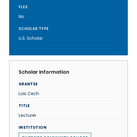
FLEX
No
SCHOLAR TYPE
U.S. Scholar
Scholar Information
GRANTEE
Lois Cech
TITLE
Lecturer
INSTITUTION