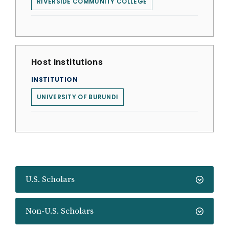
RIVERSIDE COMMUNITY COLLEGE
Host Institutions
INSTITUTION
UNIVERSITY OF BURUNDI
U.S. Scholars
Non-U.S. Scholars