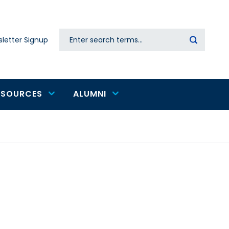
Search
letter Signup
Secondary
navigation
ESOURCES
ALUMNI