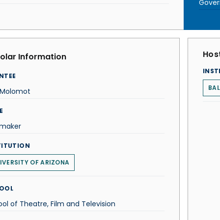
Gove
Host
olar Information
INST
NTEE
BAL
a Molomot
E
mmaker
TITUTION
IVERSITY OF ARIZONA
OOL
ol of Theatre, Film and Television