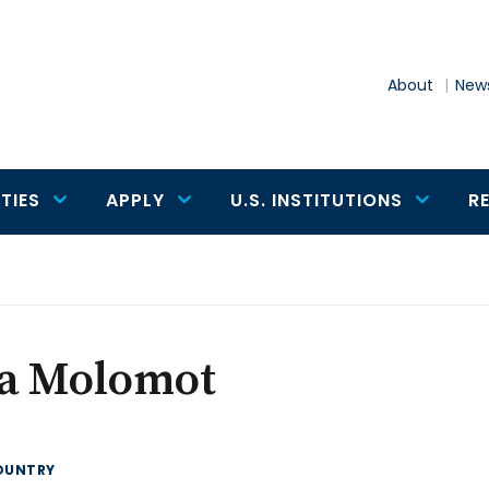
About
News
TIES
APPLY
U.S. INSTITUTIONS
R
sa Molomot
OUNTRY