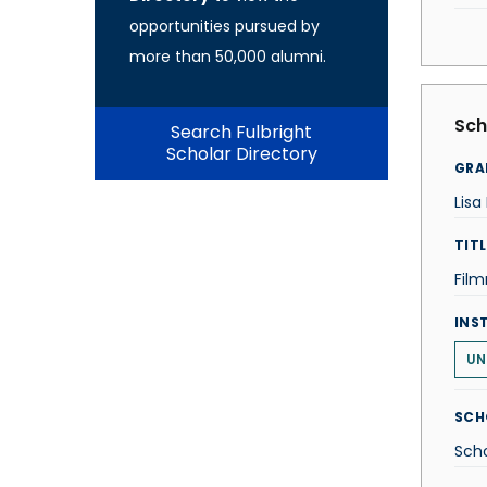
opportunities pursued by
more than 50,000 alumni.
Sch
Search Fulbright
Scholar Directory
GRA
Lis
TITL
Fil
INS
UN
SCH
Scho