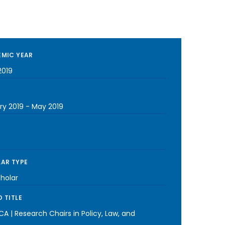
MIC YEAR
2019
ry 2019
-
May 2019
AR TYPE
cholar
 TITLE
A | Research Chairs in Policy, Law, and