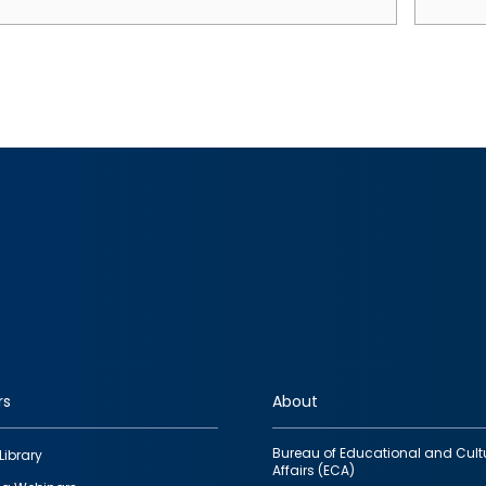
rs
About
Bureau of Educational and Cult
Library
Affairs (ECA)