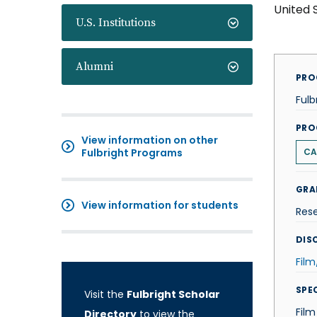
United 
U.S. Institutions
Alumni
PRO
Fulb
PRO
View information on other
Fulbright Programs
CA
GRA
View information for students
Res
DISC
Fil
SPE
Visit the
Fulbright Scholar
Film
Directory
to view the