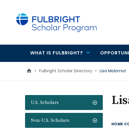
main
content
WHAT IS FULBRIGHT?
OPPORTUNI
Main
navigation
>
Fulbright Scholar Directory
>
Lisa Molomot
Li
U.S. Scholars
Non-U.S. Scholars
HOME C