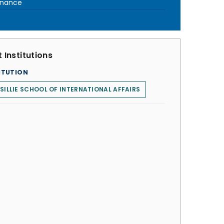
rnance
 Institutions
ITUTION
SILLIE SCHOOL OF INTERNATIONAL AFFAIRS