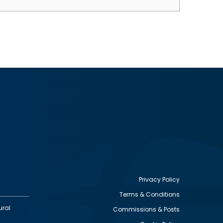
Privacy Policy
Terms & Conditions
Footer
ural
Commissions & Posts
utility