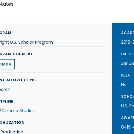
States
GRAM
ACADE
right U.S. Scholar Program
2018-
GRAM COUNTRY
DATES
Janua
NADA
FLEX
NT ACTIVITY TYPE
No
earch
SCHOL
IPLINE
U.S. S
m/Cinema Studies
AWARD
CIALIZATION
8419-C
 Production