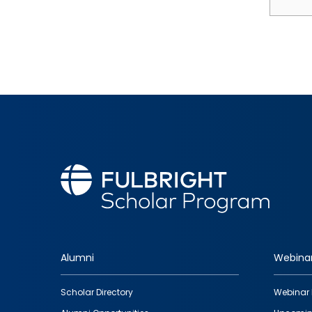
Alumni
Webina
Footer
Scholar Directory
Webinar 
quick