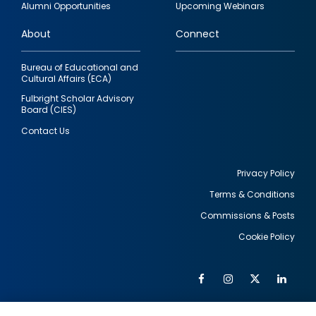
Alumni Opportunities
Upcoming Webinars
links
About
Connect
Bureau of Educational and
Cultural Affairs (ECA)
Fulbright Scholar Advisory
Board (CIES)
Contact Us
Privacy Policy
Terms & Conditions
Footer
Commissions & Posts
utility
Cookie Policy
Facebook
Instagram
Twitter
Link
Al
Soc
Social