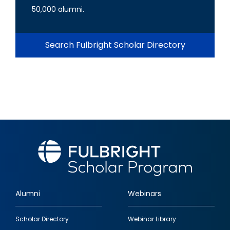
50,000 alumni.
Search Fulbright Scholar Directory
Alumni
Webinars
Footer
Scholar Directory
Webinar Library
quick