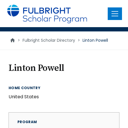
main
content
Menu
>
Fulbright Scholar Directory
>
Linton Powell
Linton Powell
HOME COUNTRY
United States
PROGRAM