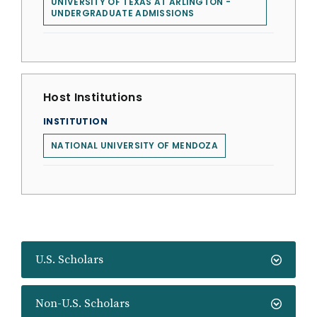
UNIVERSITY OF TEXAS AT ARLINGTON -
UNDERGRADUATE ADMISSIONS
Host Institutions
INSTITUTION
NATIONAL UNIVERSITY OF MENDOZA
U.S. Scholars
Non-U.S. Scholars