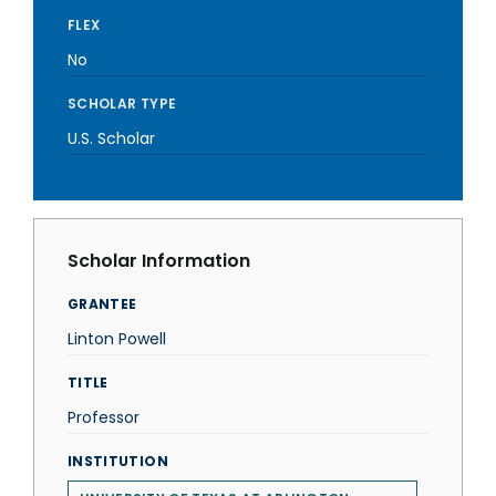
FLEX
No
SCHOLAR TYPE
U.S. Scholar
Scholar Information
GRANTEE
Linton Powell
TITLE
Professor
INSTITUTION