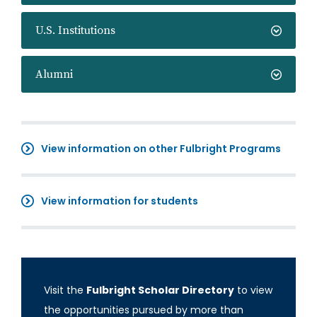
U.S. Institutions
Alumni
View information on other Fulbright Programs
View information for students
Visit the
Fulbright Scholar Directory
to view
the opportunities pursued by more than