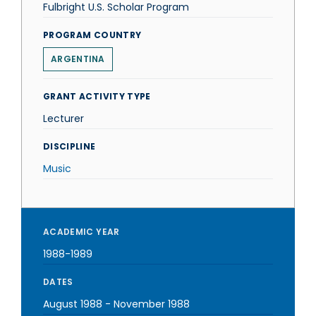
Fulbright U.S. Scholar Program
PROGRAM COUNTRY
ARGENTINA
GRANT ACTIVITY TYPE
Lecturer
DISCIPLINE
Music
ACADEMIC YEAR
1988-1989
DATES
August 1988
-
November 1988