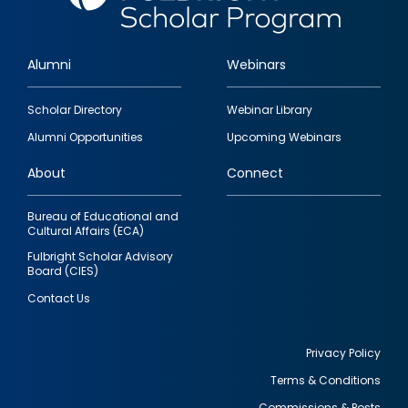
Alumni
Webinars
Footer
Scholar Directory
Webinar Library
quick
Alumni Opportunities
Upcoming Webinars
links
About
Connect
Bureau of Educational and
Cultural Affairs (ECA)
Fulbright Scholar Advisory
Board (CIES)
Contact Us
Privacy Policy
Terms & Conditions
Footer
Commissions & Posts