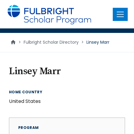
main
content
Menu
>
Fulbright Scholar Directory
>
Linsey Marr
Linsey Marr
HOME COUNTRY
United States
PROGRAM