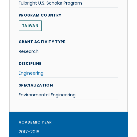
Fulbright U.S. Scholar Program
PROGRAM COUNTRY
TAIWAN
GRANT ACTIVITY TYPE
Research
DISCIPLINE
Engineering
SPECIALIZATION
Environmental Engineering
ACADEMIC YEAR
2017-2018