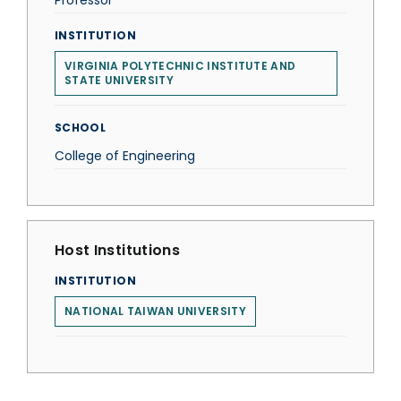
Professor
INSTITUTION
VIRGINIA POLYTECHNIC INSTITUTE AND
STATE UNIVERSITY
SCHOOL
College of Engineering
Host Institutions
INSTITUTION
NATIONAL TAIWAN UNIVERSITY