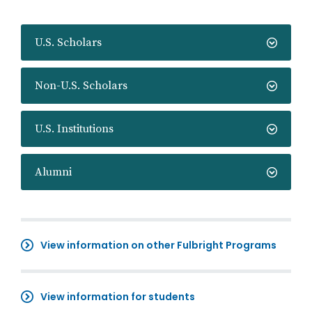
U.S. Scholars
Non-U.S. Scholars
U.S. Institutions
Alumni
View information on other Fulbright Programs
View information for students