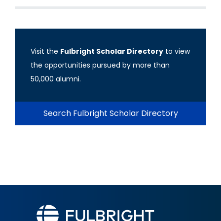
Visit the
Fulbright Scholar Directory
to view
the opportunities pursued by more than
50,000 alumni.
Search Fulbright Scholar Directory