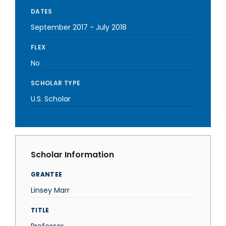
DATES
September 2017
-
July 2018
FLEX
No
SCHOLAR TYPE
U.S. Scholar
Scholar Information
GRANTEE
Linsey Marr
TITLE