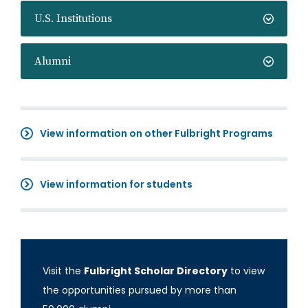
U.S. Institutions
Alumni
View information on other Fulbright Programs
View information for students
Visit the
Fulbright Scholar Directory
to view
the opportunities pursued by more than