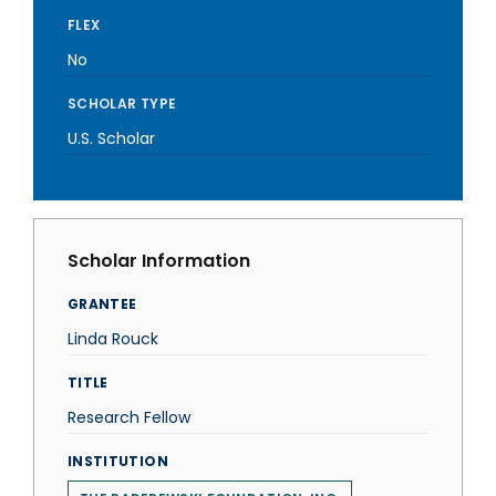
FLEX
No
SCHOLAR TYPE
U.S. Scholar
Scholar Information
GRANTEE
Linda Rouck
TITLE
Research Fellow
INSTITUTION