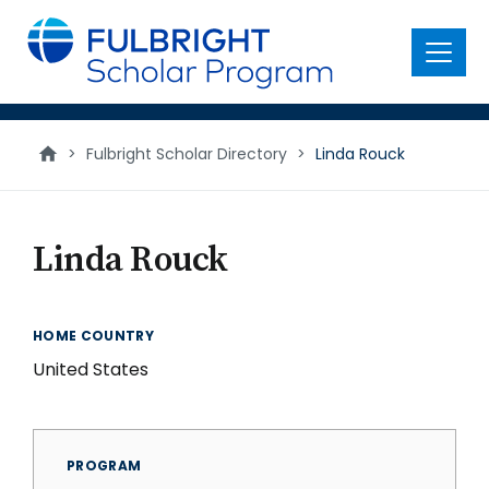
main
content
Menu
>
Fulbright Scholar Directory
>
Linda Rouck
Linda Rouck
HOME COUNTRY
United States
PROGRAM