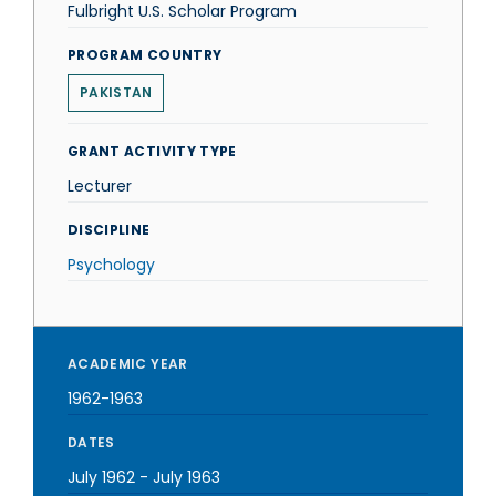
Fulbright U.S. Scholar Program
PROGRAM COUNTRY
PAKISTAN
GRANT ACTIVITY TYPE
Lecturer
DISCIPLINE
Psychology
ACADEMIC YEAR
1962-1963
DATES
July 1962
-
July 1963