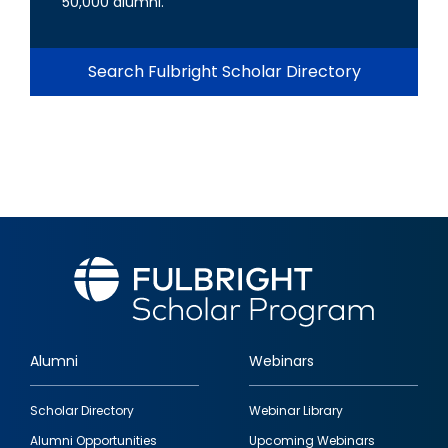
50,000 alumni.
Search Fulbright Scholar Directory
Alumni
Webinars
Footer
Scholar Directory
Webinar Library
quick
Alumni Opportunities
Upcoming Webinars