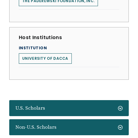
THE PADEREWSKI FOUNDATION, INC.
Host Institutions
INSTITUTION
UNIVERSITY OF DACCA
U.S. Scholars
Non-U.S. Scholars