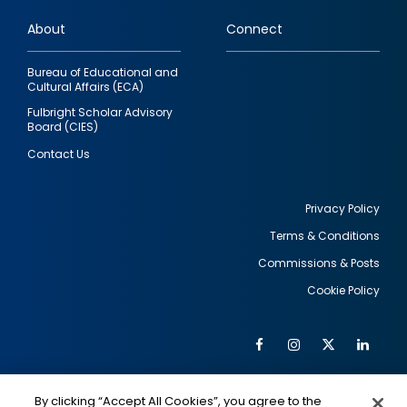
links
About
Connect
Bureau of Educational and
Cultural Affairs (ECA)
Fulbright Scholar Advisory
Board (CIES)
Contact Us
Privacy Policy
Terms & Conditions
Footer
Commissions & Posts
utility
Cookie Policy
Facebook
Instagram
Twitter
Link
Al
Soc
Social
Me
By clicking “Accept All Cookies”, you agree to the