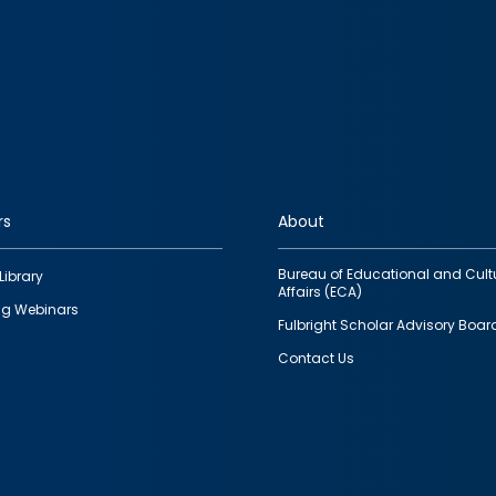
rs
About
Bureau of Educational and Cult
Library
Affairs (ECA)
g Webinars
Fulbright Scholar Advisory Boar
Contact Us