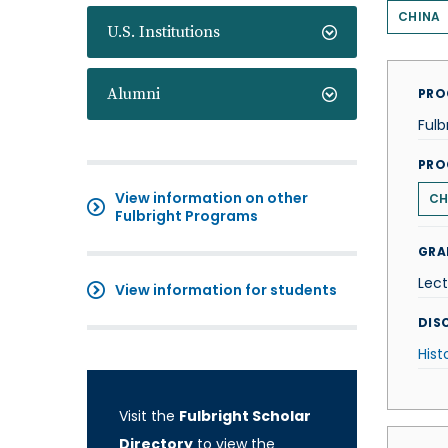
CHINA
U.S. Institutions
Alumni
PRO
Fulb
PRO
View information on other
CH
Fulbright Programs
GRA
Lect
View information for students
DISC
Hist
Visit the
Fulbright Scholar
Directory
to view the