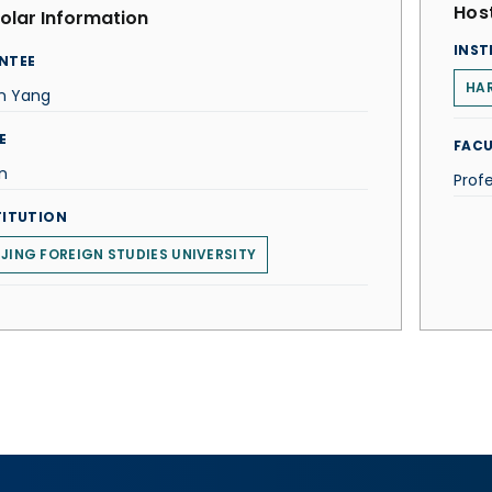
Host
olar Information
INST
NTEE
HAR
in Yang
E
FACU
n
Prof
TITUTION
IJING FOREIGN STUDIES UNIVERSITY