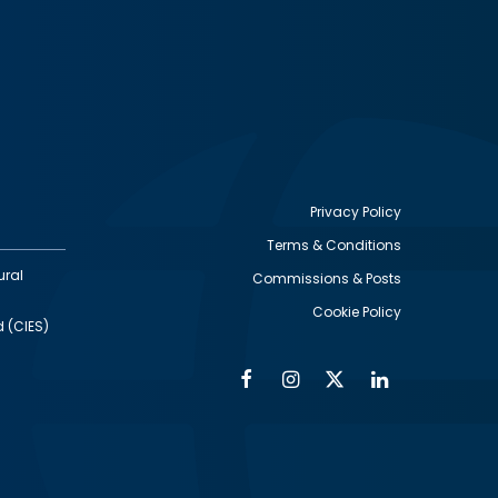
Privacy Policy
Terms & Conditions
Footer
ural
Commissions & Posts
utility
Cookie Policy
d (CIES)
Facebook
Instagram
Twitter
Linkedin
Alumni
Social
Social
Media
Media
Links