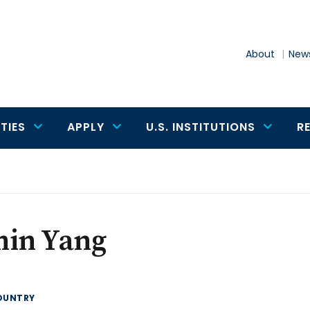
About
News
TIES
APPLY
U.S. INSTITUTIONS
R
min Yang
OUNTRY