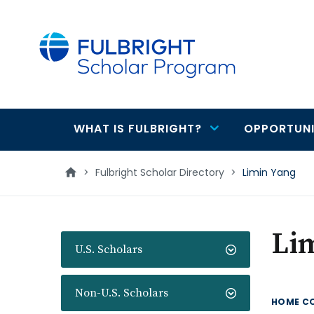
main
content
WHAT IS FULBRIGHT?
OPPORTUNI
Main
navigation
>
Fulbright Scholar Directory
>
Limin Yang
Li
U.S. Scholars
Non-U.S. Scholars
HOME C