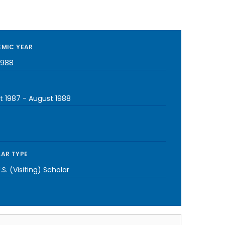
MIC YEAR
1988
t 1987
-
August 1988
AR TYPE
S. (Visiting) Scholar