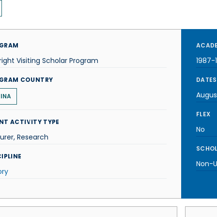
GRAM
ACADE
right Visiting Scholar Program
1987-
GRAM COUNTRY
DATES
Augus
INA
FLEX
NT ACTIVITY TYPE
No
urer, Research
SCHOL
IPLINE
Non-U.
ory