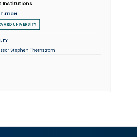
 Institutions
ITUTION
VARD UNIVERSITY
LTY
essor Stephen Thernstrom