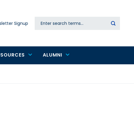
Search
letter Signup
Secondary
navigation
ESOURCES
ALUMNI