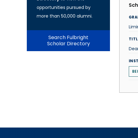
Sch
opportunities pursued by
more than 50,000 alumni.
GRA
Lim
Search Fulbright
TITL
Scholar Directory
Dea
INS
BE