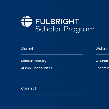
Alumni
Webina
Footer
Scholar Directory
Webinar 
quick
Alumni Opportunities
Upcomin
links
Connect