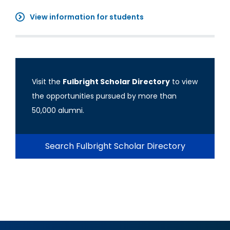
View information for students
Visit the
Fulbright Scholar Directory
to view
the opportunities pursued by more than
50,000 alumni.
Search Fulbright Scholar Directory