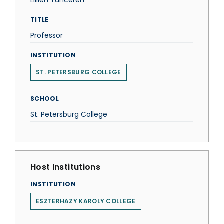
Lillien Tunceren
TITLE
Professor
INSTITUTION
ST. PETERSBURG COLLEGE
SCHOOL
St. Petersburg College
Host Institutions
INSTITUTION
ESZTERHAZY KAROLY COLLEGE