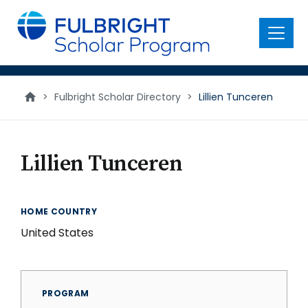
main
content
Menu
>
Fulbright Scholar Directory
>
Lillien Tunceren
Lillien Tunceren
HOME COUNTRY
United States
PROGRAM