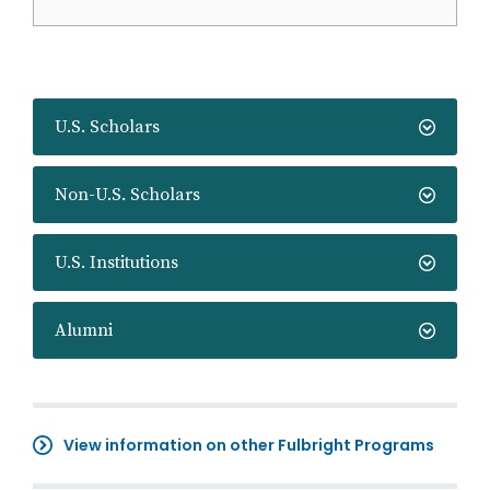
U.S. Scholars
Non-U.S. Scholars
U.S. Institutions
Alumni
View information on other Fulbright Programs