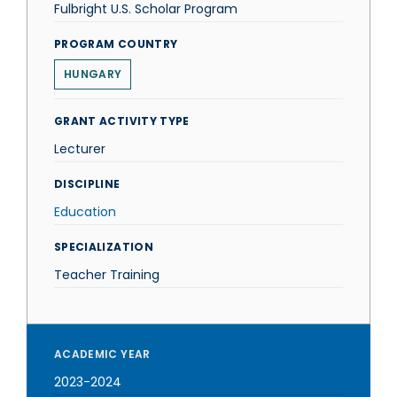
Fulbright U.S. Scholar Program
PROGRAM COUNTRY
HUNGARY
GRANT ACTIVITY TYPE
Lecturer
DISCIPLINE
Education
SPECIALIZATION
Teacher Training
ACADEMIC YEAR
2023-2024