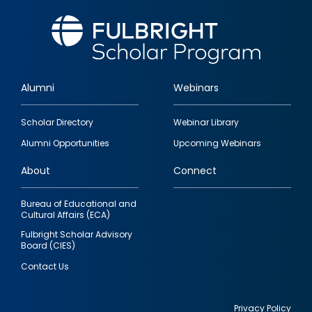
Alumni
Webinars
Footer
Scholar Directory
Webinar Library
quick
Alumni Opportunities
Upcoming Webinars
links
About
Connect
Bureau of Educational and
Cultural Affairs (ECA)
Fulbright Scholar Advisory
Board (CIES)
Contact Us
Privacy Policy