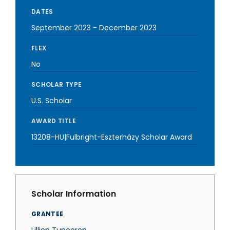
DATES
September 2023
-
December 2023
FLEX
No
SCHOLAR TYPE
U.S. Scholar
AWARD TITLE
13208-HU|Fulbright-Eszterházy Scholar Award
Scholar Information
GRANTEE