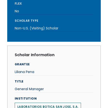
FLEX
No
SCHOLAR TYPE
Non-U.S. (Visiting) Scholar
Scholar Information
GRANTEE
Liliana Pena
TITLE
General Manager
INSTITUTION
LABORATORIOS BOTICA SAN JOSE, S.A.