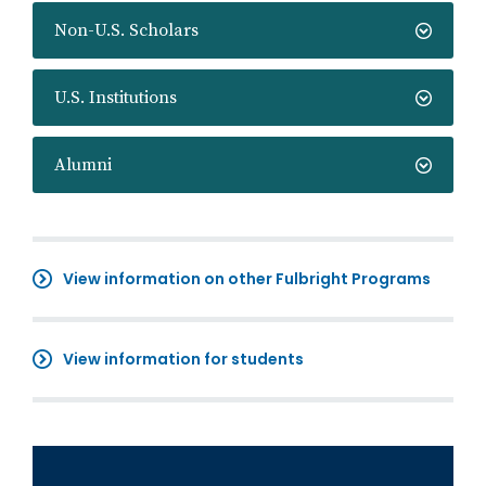
Non-U.S. Scholars
U.S. Institutions
Alumni
View information on other Fulbright Programs
View information for students