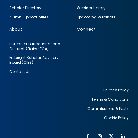
Footer
Scholar Directory
Webinar Library
quick
Alumni Opportunities
Upcoming Webinars
links
About
Connect
Bureau of Educational and
Cultural Affairs (ECA)
Fulbright Scholar Advisory
Board (CIES)
Contact Us
Privacy Policy
Terms & Conditions
Footer
Commissions & Posts
utility
Cookie Policy
Facebook
Instagram
Twitter
Link
Al