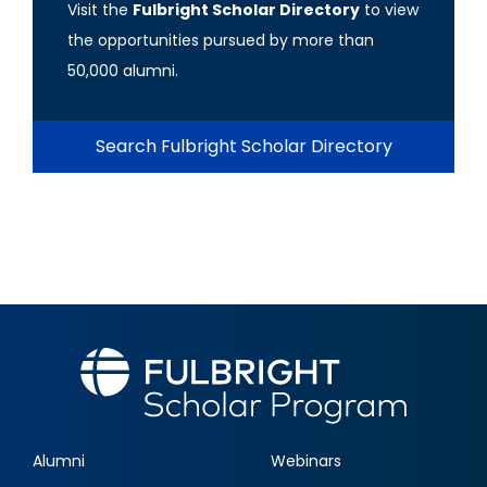
Visit the
Fulbright Scholar Directory
to view
the opportunities pursued by more than
50,000 alumni.
Search Fulbright Scholar Directory
Alumni
Webinars