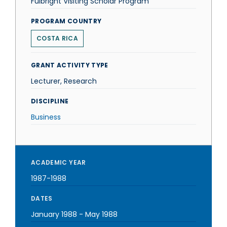
Fulbright Visiting Scholar Program
PROGRAM COUNTRY
COSTA RICA
GRANT ACTIVITY TYPE
Lecturer, Research
DISCIPLINE
Business
ACADEMIC YEAR
1987-1988
DATES
January 1988
-
May 1988