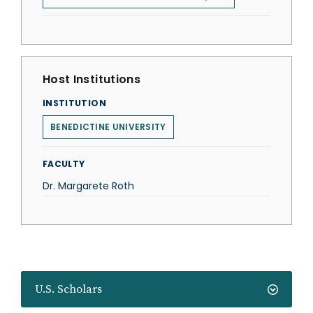
Host Institutions
INSTITUTION
BENEDICTINE UNIVERSITY
FACULTY
Dr. Margarete Roth
U.S. Scholars