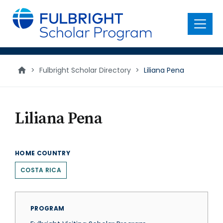
main
content
Menu
>
Fulbright Scholar Directory
>
Liliana Pena
Liliana Pena
HOME COUNTRY
COSTA RICA
PROGRAM